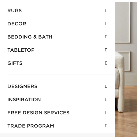
RUGS
DECOR
BEDDING & BATH
TABLETOP
GIFTS
DESIGNERS
INSPIRATION
FREE DESIGN SERVICES
TRADE PROGRAM