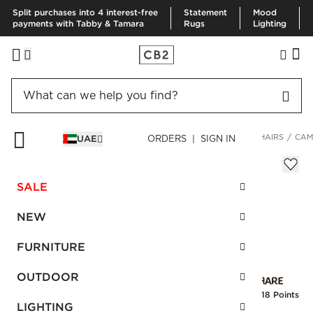
Split purchases into 4 interest-free
Statement
Mood
payments with Tabby & Tamara
Rugs
Lighting
HOME
FURNITURE
LIVING ROOM FURNITURE
ACCENT CHAIRS
CAM
UAE
ORDERS | SIGN IN
Camden Wide White Accent Chair
Sale
SALE
AED 4,167.00
reg.
AED 6,945.00
SKU
:
258615_CB2
NEW
FURNITURE
Interest free installments
OUTDOOR
Earn
104.18 Points
LIGHTING