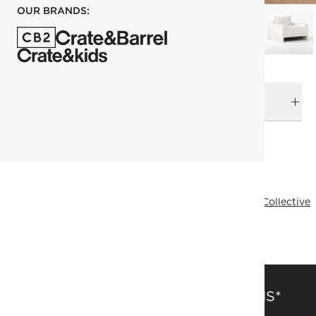
OUR BRANDS:
DELIVERY & RETURNS
RELATED CATEGORIES
Accent Chairs
View All
Mermelada Estudio
Designer Collective
All Designer Collective
FSC® Certified
SAVE 15% OFF FULL-PRICE ITEMS*