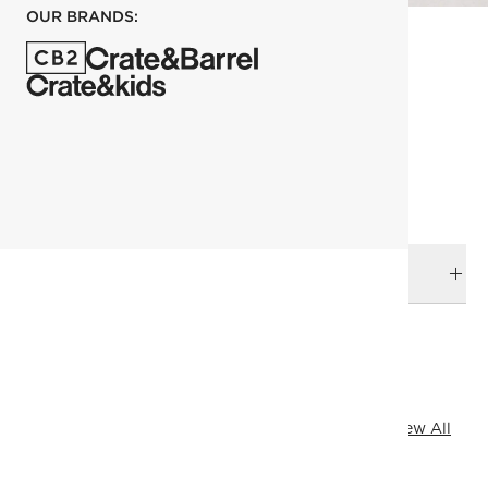
OUR BRANDS:
each
ADD TO CART
DELIVERY & RETURNS
RELATED CATEGORIES
Plates
View All
Dinnerware & Flatware
Fresh Form
View All
Ramadan Kitchen
Goop