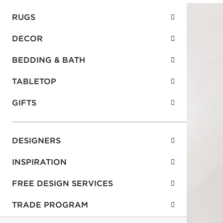
RUGS
DECOR
BEDDING & BATH
TABLETOP
GIFTS
DESIGNERS
INSPIRATION
FREE DESIGN SERVICES
TRADE PROGRAM