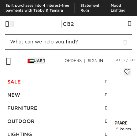
Split purchases into 4 interest-free
Statement
Mood
payments with Tabby & Tamara
Rugs
Lighting
HOME
KITCHEN & DINING
DINNERWARE & FLATWARE
PLATES
CHE
UAE
ORDERS | SIGN IN
Chelsea Floral Salad Plate
Sale
SALE
AED 60.00
reg.
AED 120.00
SKU
:
113366_CB2
NEW
FURNITURE
Interest free installments
OUTDOOR
Earn
1.5 Points
LIGHTING