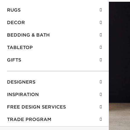
RUGS
DECOR
BEDDING & BATH
TABLETOP
GIFTS
DESIGNERS
INSPIRATION
FREE DESIGN SERVICES
TRADE PROGRAM