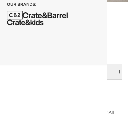
OUR BRANDS:
each
ADD TO CART
DELIVERY & RETURNS
RELATED CATEGORIES
Outdoor Entertaining
Drinking Glasses
View All
View All
Kitchen & Dining Sale
All Clearance
Under 100
SHOW ALL