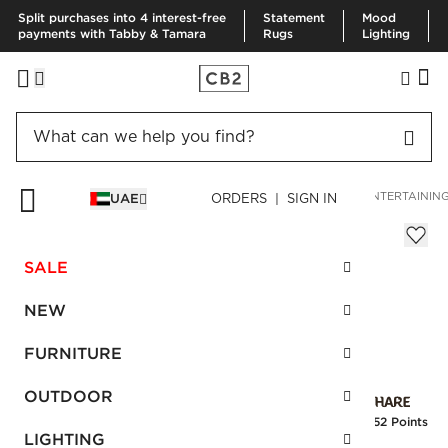
Split purchases into 4 interest-free
Statement
Mood
payments with Tabby & Tamara
Rugs
Lighting
HOME
OUTDOOR
OUTDOOR ACCESSORIES
OUTDOOR ENTERTAININ
UAE
ORDERS | SIGN IN
Chill Acrylic Cooler
Sale
SALE
AED 21.00
reg.
AED 35.00
SKU
:
212823_CB2
NEW
FURNITURE
Interest free installments
OUTDOOR
Earn
0.52 Points
LIGHTING