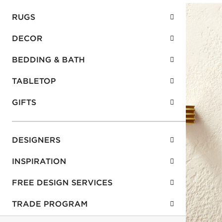
RUGS
DECOR
BEDDING & BATH
TABLETOP
GIFTS
DESIGNERS
INSPIRATION
FREE DESIGN SERVICES
TRADE PROGRAM