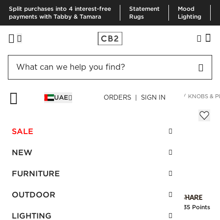
Split purchases into 4 interest-free
Statement
Mood
payments with Tabby & Tamara
Rugs
Lighting
HOME
DECOR & MIRRORS
ORGANIZATION & HARDWARE
KNOBS & P
UAE
ORDERS | SIGN IN
Cody Brushed Brass Handle 4"
Sale
SALE
AED 54.00
reg.
AED 90.00
SKU
:
160871_CB2
NEW
FURNITURE
Interest free installments
OUTDOOR
Earn
1.35 Points
LIGHTING