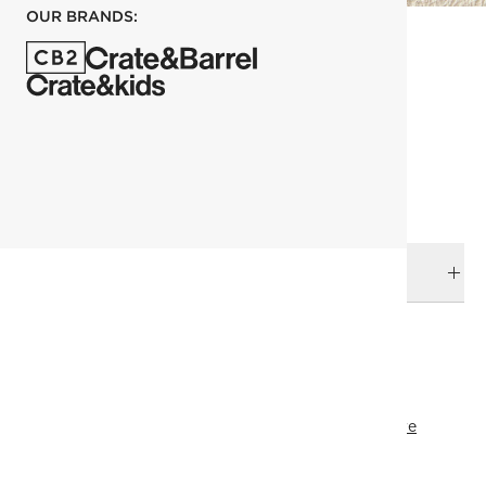
OUR BRANDS:
each
ADD TO CART
DELIVERY & RETURNS
RELATED CATEGORIES
Knobs & Pulls
View All
Brass Hardware
Bath Hardware
Nickel Hardware
Black Hardware
Best Sellers
SHOW ALL