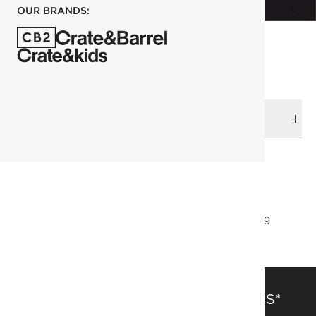
OUR BRANDS:
DELIVERY & RETURNS
RELATED CATEGORIES
Duvets & Quilts
View All
Bedding & Bath Sale
Bedding
SAVE 15% OFF FULL-PRICE ITEMS*