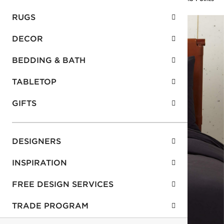
RUGS
DECOR
BEDDING & BATH
TABLETOP
GIFTS
DESIGNERS
INSPIRATION
FREE DESIGN SERVICES
TRADE PROGRAM