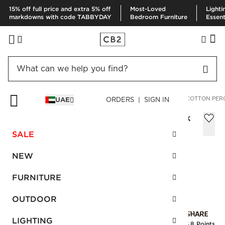
15% off full price and extra 5% off
Most-Loved
Lighti
markdowns with code TABBYDAY
Bedroom Furniture
Essent
HOME
BEDDING & BATH
BEDDING
DUVETS & QUILTS
COTTON PER
UAE
ORDERS | SIGN IN
Cotton Percale 400 Thread Count Black
King Duvet Cover
SALE
Sale
AED 232.00
reg.
AED 580.00
NEW
SKU
:
262494_CB2
FURNITURE
OUTDOOR
Interest free installments
LIGHTING
Earn
5.8 Points