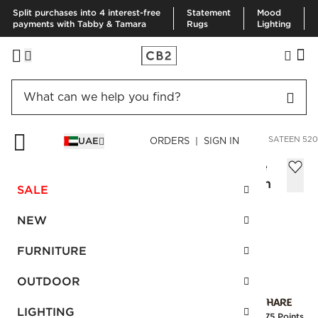
Split purchases into 4 interest-free
Statement
Mood
payments with Tabby & Tamara
Rugs
Lighting
HOME
BEDDING & BATH
BEDDING
VIEW ALL
COTTON SATEEN 520
UAE
ORDERS | SIGN IN
Cotton Sateen 520 Thread Count White
Standard Pillowcases Set of 2, 51x66 cm
SALE
AED 150.00
NEW
SKU
:
263687_CB2
FURNITURE
OUTDOOR
Interest free installments
LIGHTING
Earn
3.75 Points