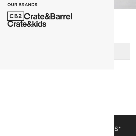
OUR BRANDS:
DELIVERY & RETURNS
RELATED CATEGORIES
View All
Bedding & Bath Sale
Pillowcases
Bedding
SAVE 15% OFF FULL-PRICE ITEMS*