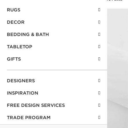
RUGS
DECOR
BEDDING & BATH
TABLETOP
GIFTS
DESIGNERS
INSPIRATION
FREE DESIGN SERVICES
TRADE PROGRAM