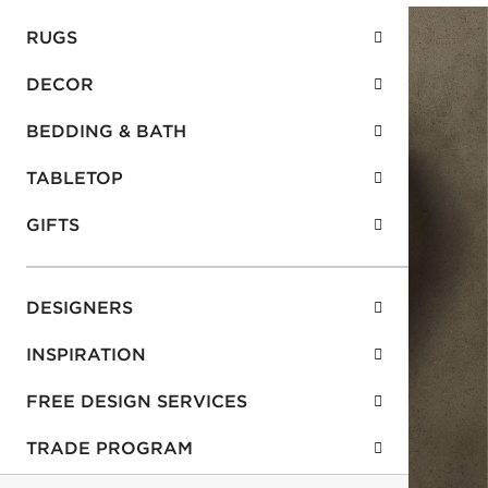
RUGS
DECOR
BEDDING & BATH
TABLETOP
GIFTS
DESIGNERS
INSPIRATION
FREE DESIGN SERVICES
TRADE PROGRAM