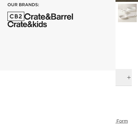
OUR BRANDS:
each
ADD TO CART
DELIVERY & RETURNS
RELATED CATEGORIES
Eid Gifts
Plates
View All
Dinnerware & Flatware
Fresh Form
View All Best Sellers