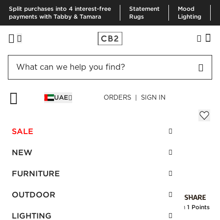
Split purchases into 4 interest-free
Statement
Mood
payments with Tabby & Tamara
Rugs
Lighting
HOME
EID GIFTS
CRISP MATTE WHITE SALAD PLATE
UAE
ORDERS | SIGN IN
Crisp Matte White Salad Plate
AED 40.00
SALE
SKU
:
245695_CB2
NEW
FURNITURE
Interest free installments
OUTDOOR
Earn
1 Points
LIGHTING