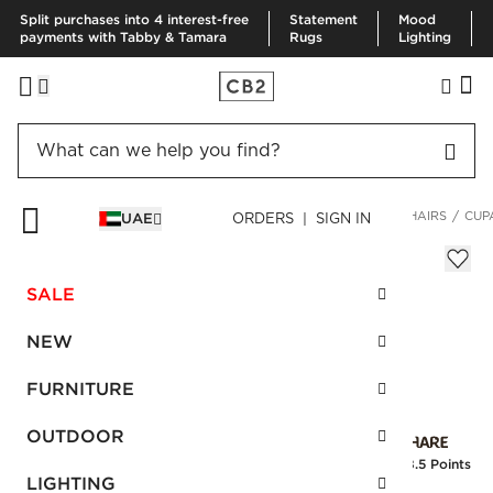
Split purchases into 4 interest-free
Statement
Mood
payments with Tabby & Tamara
Rugs
Lighting
HOME
FURNITURE
LIVING ROOM FURNITURE
ACCENT CHAIRS
CUP
UAE
ORDERS | SIGN IN
Cupa Saddle Leather Swivel Base Chair
AED 4,340.00
SALE
SKU
:
121467_CB2
NEW
FURNITURE
Interest free installments
OUTDOOR
Earn
108.5 Points
LIGHTING