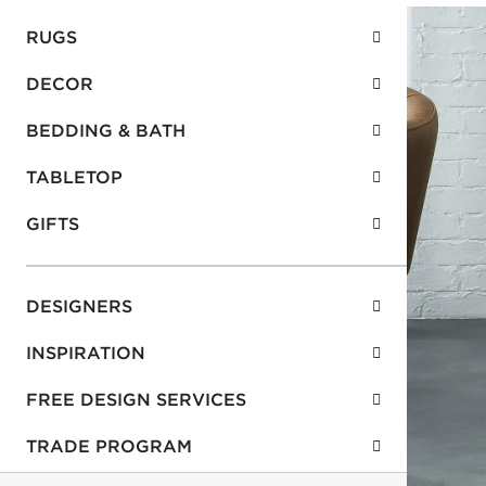
RUGS
DECOR
BEDDING & BATH
TABLETOP
GIFTS
DESIGNERS
INSPIRATION
FREE DESIGN SERVICES
TRADE PROGRAM