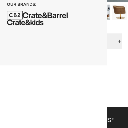
OUR BRANDS:
DELIVERY & RETURNS
RELATED CATEGORIES
Accent Chairs
View All
Leather Furniture
Leather Sofas & Chairs
SAVE 15% OFF FULL-PRICE ITEMS*