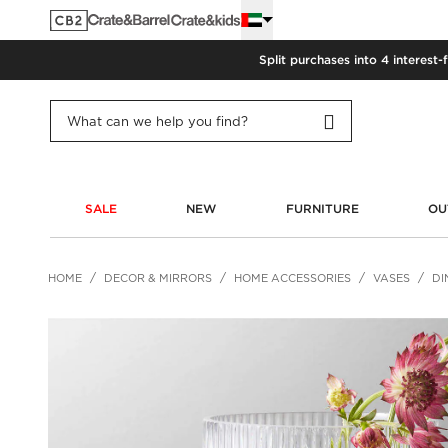
Split purchases into 4 interest-
SALE
NEW
FURNITURE
OU
HOME
DECOR & MIRRORS
HOME ACCESSORIES
VASES
DI