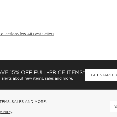
Collection
View All Best Sellers
VE 15% OFF FULL-PRICE ITEMS*
GET STARTE
 alerts about new items, sales and more.
ITEMS, SALES AND MORE.
y Policy
.