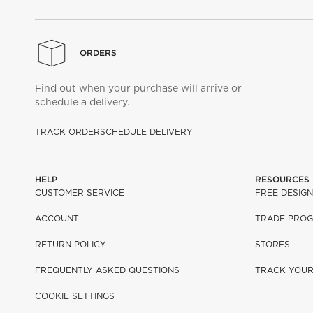
ORDERS
Find out when your purchase will arrive or
schedule a delivery.
TRACK ORDER
SCHEDULE DELIVERY
HELP
RESOURCES
CUSTOMER SERVICE
FREE DESIGN
ACCOUNT
TRADE PRO
RETURN POLICY
STORES
FREQUENTLY ASKED QUESTIONS
TRACK YOU
COOKIE SETTINGS