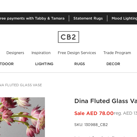
free
payments with Tabby & Tamara
Statement
Rugs
Mood
Lightin
Designers
Inspiration
Free Design Services
Trade Program
TDOOR
LIGHTING
RUGS
DECOR
NA FLUTED GLASS VASE
Dina Fluted Glass V
Sale
AED 78.00
reg.
AED 1
SKU
:
130988_CB2