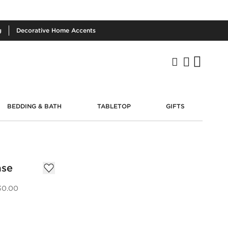
g
Decorative
Home Accents
BEDDING & BATH
TABLETOP
GIFTS
ase
30.00