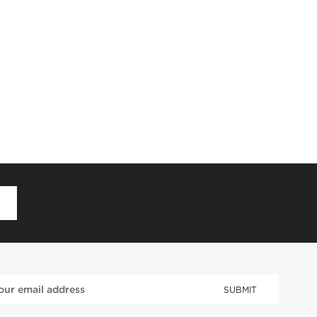
D
SUBMIT