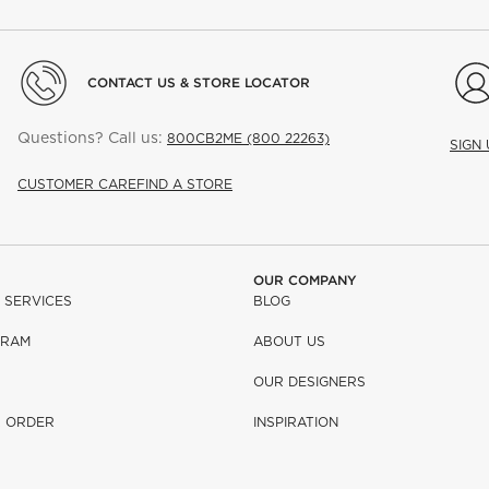
CONTACT US & STORE LOCATOR
Questions? Call us:
800CB2ME (800 22263)
SIGN
CUSTOMER CARE
FIND A STORE
OUR COMPANY
 SERVICES
BLOG
GRAM
ABOUT US
OUR DESIGNERS
R ORDER
INSPIRATION