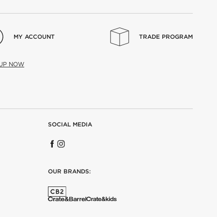
MY ACCOUNT
TRADE PROGRAM
 UP NOW
SOCIAL MEDIA
OUR BRANDS: