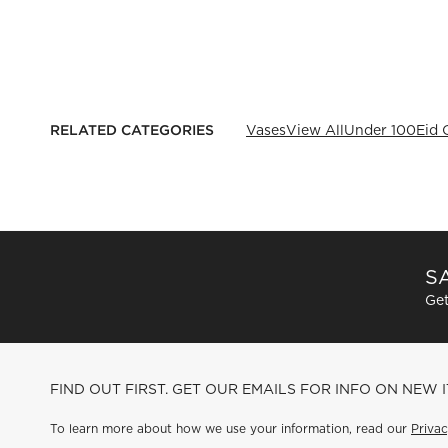
RELATED CATEGORIES
Vases
View All
Under 100
Eid 
SA
Get
FIND OUT FIRST. GET OUR EMAILS FOR INFO ON NEW 
To learn more about how we use your information, read our
Privac