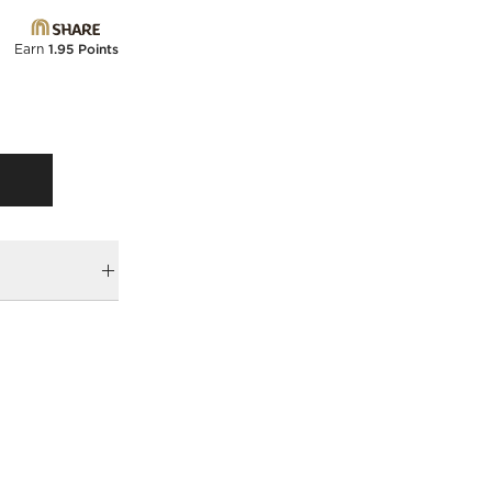
Earn
1.95 Points