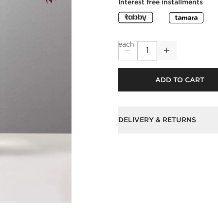
Interest free installments
each
ADD TO CART
DELIVERY & RETURNS