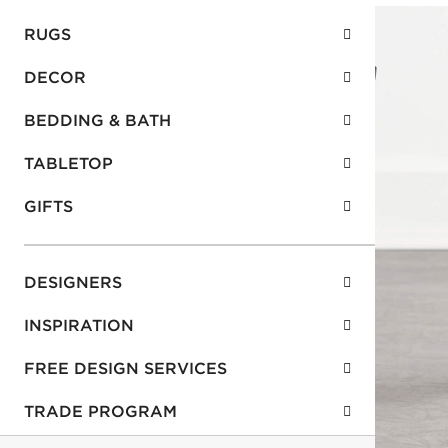
RUGS
DECOR
BEDDING & BATH
TABLETOP
GIFTS
DESIGNERS
INSPIRATION
FREE DESIGN SERVICES
TRADE PROGRAM