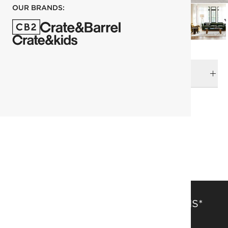
OUR BRANDS:
DELIVERY & RETURNS
RELATED CATEGORIES
Side Tables
View All
Marbles & Stones
SAVE 15% OFF FULL-PRICE ITEMS*
Get alerts about new items, sales and more.