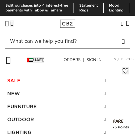
Split purchases into 4 interest-free
Statement
Mood
payments with Tabby & Tamara
Rugs
Lighting
HOME
FURNITURE
LIVING ROOM FURNITURE
SIDE TABLES
DISCUS
UAE
ORDERS | SIGN IN
Discus Round Marble Side Table
Sale
SALE
AED 870.00
reg.
AED 1,450.00
SKU
:
107592_CB2
NEW
FURNITURE
Interest free installments
OUTDOOR
Earn
21.75 Points
LIGHTING