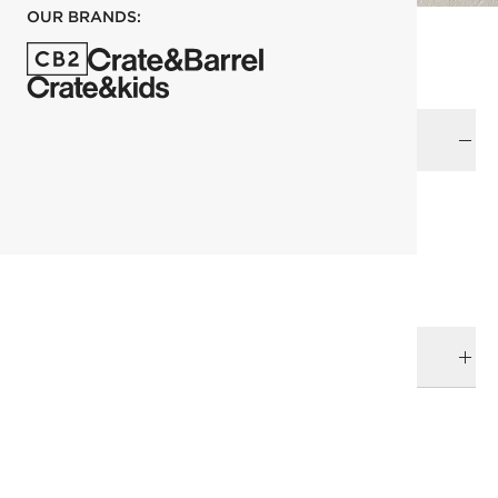
OUR BRANDS:
Color
each
ADD TO CART
DELIVERY & RETURNS
RELATED CATEGORIES