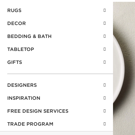
RUGS
DECOR
BEDDING & BATH
TABLETOP
GIFTS
DESIGNERS
INSPIRATION
FREE DESIGN SERVICES
TRADE PROGRAM