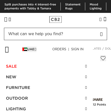
Split purchases into 4 interest-free
Statement
Mood
payments with Tabby & Tamara
Rugs
Lighting
HOME
KITCHEN & DINING
DINNERWARE & FLATWARE
PLATES
DOL
UAE
ORDERS | SIGN IN
Dolce Matte White Dinner Plate
Sale
SALE
AED 45.00
reg.
AED 75.00
SKU
:
166523_CB2
NEW
FURNITURE
Interest free installments
OUTDOOR
Earn
1.12 Points
LIGHTING