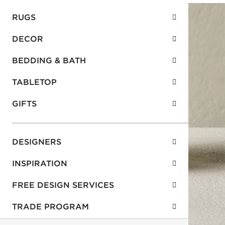
RUGS
DECOR
BEDDING & BATH
TABLETOP
GIFTS
DESIGNERS
INSPIRATION
FREE DESIGN SERVICES
TRADE PROGRAM