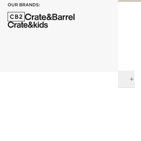
OUR BRANDS:
each
ADD TO CART
DELIVERY & RETURNS
RELATED CATEGORIES
Bowls
View All
Dinnerware & Flatware
All Clearance
All Clearance