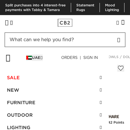
Split purchases into 4 interest-free
Statement
Mood
payments with Tabby & Tamara
Rugs
Lighting
HOME
KITCHEN & DINING
DINNERWARE & FLATWARE
BOWLS
DOL
UAE
ORDERS | SIGN IN
Dolce White Terra Cotta Mini Bowl
Sale
SALE
AED 17.00
reg.
AED 35.00
SKU
:
166663_CB2
NEW
FURNITURE
Interest free installments
OUTDOOR
Earn
0.42 Points
LIGHTING