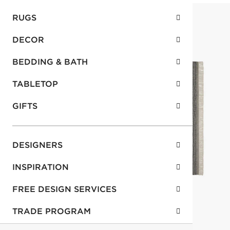
RUGS
DECOR
BEDDING & BATH
TABLETOP
GIFTS
DESIGNERS
INSPIRATION
FREE DESIGN SERVICES
TRADE PROGRAM