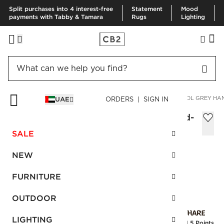
Split purchases into 4 interest-free
Statement
Mood
payments with Tabby & Tamara
Rugs
Lighting
HOME
RUGS
AREA RUGS
EMMETTE NEW ZEALAND WOOL GREY HAN
UAE
ORDERS | SIGN IN
Emmette New Zealand Wool Grey Hand-
Knotted Soumak Rug 274x365 cm
SALE
Sale
AED 8,460.00
reg.
AED 14,100.00
NEW
SKU
:
247631_CB2
FURNITURE
OUTDOOR
Interest free installments
LIGHTING
Earn
211.5 Points