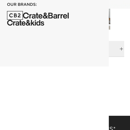
OUR BRANDS:
DELIVERY & RETURNS
RELATED CATEGORIES
Area Rugs
View All
274x365 cm (9'x12' Feet) Rugs
Solid Color Rugs
SAVE 15% OFF FULL-PRICE ITEMS*