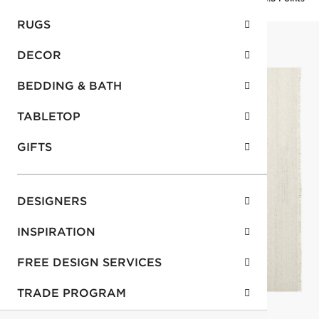
RUGS
DECOR
BEDDING & BATH
TABLETOP
GIFTS
DESIGNERS
INSPIRATION
FREE DESIGN SERVICES
TRADE PROGRAM