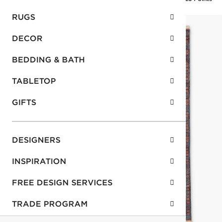
RUGS
DECOR
BEDDING & BATH
TABLETOP
GIFTS
DESIGNERS
INSPIRATION
FREE DESIGN SERVICES
TRADE PROGRAM