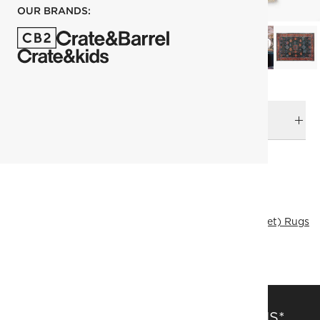
OUR BRANDS:
DELIVERY & RETURNS
RELATED CATEGORIES
Area Rugs
View All
Rugs Sale
305x427 cm (10'x14' Feet) Rugs
Traditional & Vintage Rugs
Ramadan textile
View All
SAVE 15% OFF FULL-PRICE ITEMS*