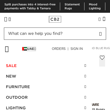
Split purchases into 4 interest-free
Statement
Mood
payments with Tabby & Tamara
Rugs
Lighting
HOME
RUGS
AREA RUGS
EROS HAND-KNOTTED RED AND BLUE RUG
UAE
ORDERS | SIGN IN
Eros Hand-Knotted Red and Blue Rug
305x427 cm
SALE
AED 18,250.00
NEW
SKU
:
245251_CB2
FURNITURE
OUTDOOR
Interest free installments
LIGHTING
Earn
456.25 Points