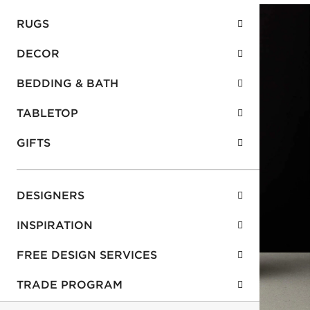
RUGS
DECOR
BEDDING & BATH
TABLETOP
GIFTS
DESIGNERS
INSPIRATION
FREE DESIGN SERVICES
TRADE PROGRAM