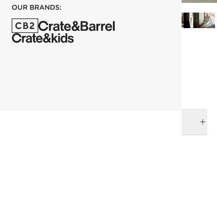
OUR BRANDS:
each
ADD TO CART
DELIVERY & RETURNS
RELATED CATEGORIES
Decorative Objects
Deco Arts
Best Sellers
View All
Summer shop
Top Picks
Finishing Touches
SHOW ALL