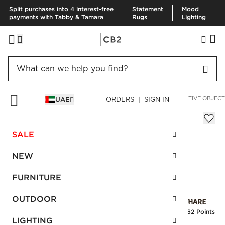
Split purchases into 4 interest-free
Statement
Mood
payments with Tabby & Tamara
Rugs
Lighting
HOME
DECOR & MIRRORS
HOME ACCESSORIES
DECORATIVE OBJECT
UAE
ORDERS | SIGN IN
Eva Papier-Mache Bust Sculpture
Sale
SALE
AED 385.00
reg.
AED 515.00
SKU
:
249512_CB2
NEW
FURNITURE
Interest free installments
OUTDOOR
Earn
9.62 Points
LIGHTING