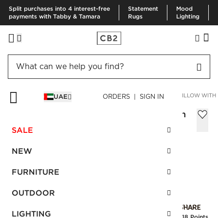
Split purchases into 4 interest-free
Statement
Mood
payments with Tabby & Tamara
Rugs
Lighting
HOME
PILLOWS & THROWS
PILLOWS
EYELASH BLACK PILLOW WITH 
UAE
ORDERS | SIGN IN
Eyelash Black Pillow with Feather-Down
Insert 51x51 cm
SALE
Sale
AED 167.00
reg.
AED 305.00
NEW
SKU
:
166978_CB2
FURNITURE
OUTDOOR
Interest free installments
LIGHTING
Earn
4.18 Points