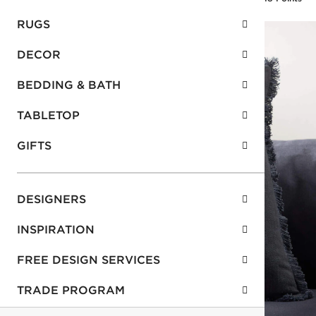
RUGS
DECOR
BEDDING & BATH
TABLETOP
GIFTS
DESIGNERS
INSPIRATION
FREE DESIGN SERVICES
TRADE PROGRAM