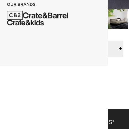
OUR BRANDS:
DELIVERY & RETURNS
RELATED CATEGORIES
Pillows
View All
Kara Mann
Top Picks
SAVE 15% OFF FULL-PRICE ITEMS*