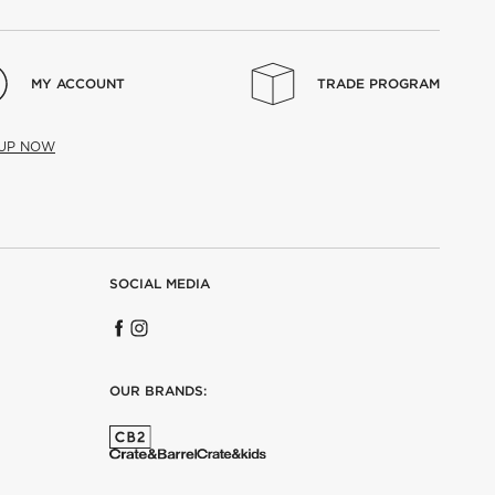
MY ACCOUNT
TRADE PROGRAM
 UP NOW
SOCIAL MEDIA
OUR BRANDS: