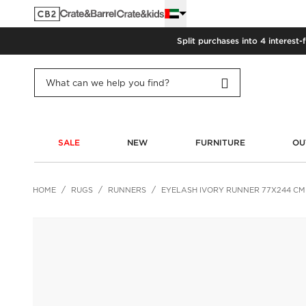
Split purchases into 4 interest-
SALE
NEW
FURNITURE
OU
HOME
RUGS
RUNNERS
EYELASH IVORY RUNNER 77X244 CM