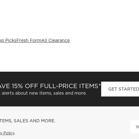
op Picks
Fresh Form
All Clearance
VE 15% OFF FULL-PRICE ITEMS*
GET STARTE
 alerts about new items, sales and more.
ITEMS, SALES AND MORE.
y Policy
.