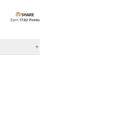
Earn
17.92 Points