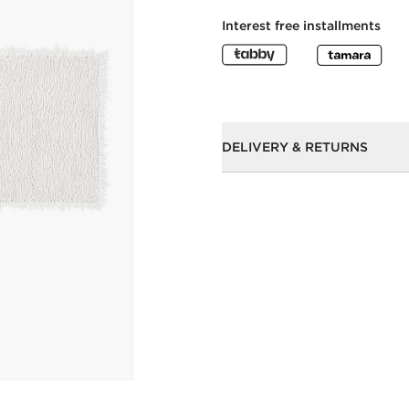
Interest free installments
DELIVERY & RETURNS