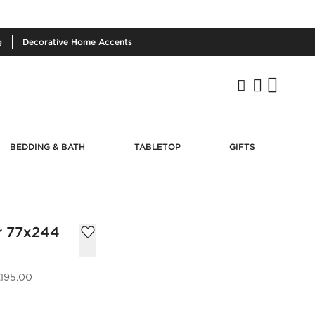
g
Decorative
Home Accents
BEDDING & BATH
TABLETOP
GIFTS
r 77x244
,195.00