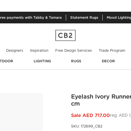
free
payments with Tabby & Tamara
Statement
Rugs
Mood
Lightin
Designers
Inspiration
Free Design Services
Trade Program
TDOOR
LIGHTING
RUGS
DECOR
Eyelash Ivory Runne
cm
Sale
AED 717.00
reg.
AED 1
SKU
:
172699_CB2