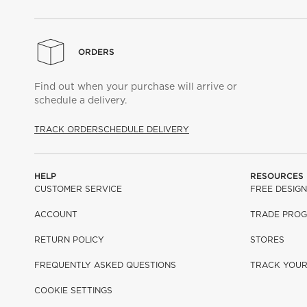
ORDERS
Find out when your purchase will arrive or
schedule a delivery.
TRACK ORDER
SCHEDULE DELIVERY
HELP
RESOURCES
CUSTOMER SERVICE
FREE DESIGN
ACCOUNT
TRADE PRO
RETURN POLICY
STORES
FREQUENTLY ASKED QUESTIONS
TRACK YOU
COOKIE SETTINGS