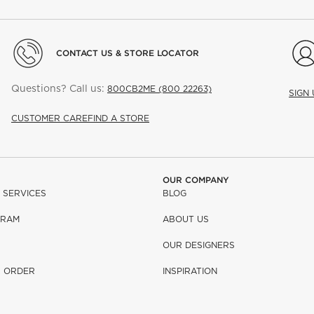
CONTACT US & STORE LOCATOR
Questions? Call us:
800CB2ME (800 22263)
SIGN
CUSTOMER CARE
FIND A STORE
OUR COMPANY
 SERVICES
BLOG
GRAM
ABOUT US
OUR DESIGNERS
R ORDER
INSPIRATION