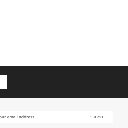
D
SUBMIT