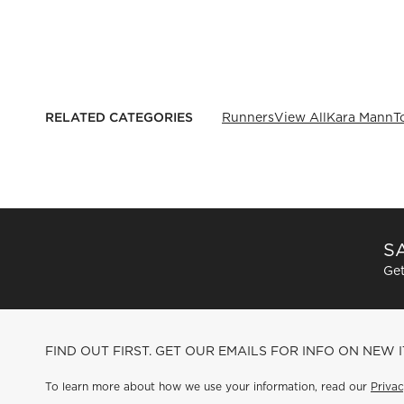
RELATED CATEGORIES
Runners
View All
Kara Mann
T
SA
Get
FIND OUT FIRST. GET OUR EMAILS FOR INFO ON NEW 
To learn more about how we use your information, read our
Privac