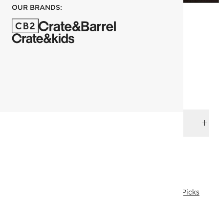
OUR BRANDS:
each
ADD TO CART
DELIVERY & RETURNS
RELATED CATEGORIES
Table Runners & Tablecloths
View All
Kara Mann
Top Picks
All Clearance
All Clearance