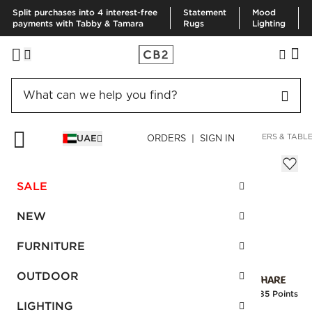
Split purchases into 4 interest-free
Statement
Mood
payments with Tabby & Tamara
Rugs
Lighting
HOME
KITCHEN & DINING
KITCHEN LINENS
TABLE RUNNERS & TABL
UAE
ORDERS | SIGN IN
Eyelet White Tablecloth 60''x90"
Sale
SALE
AED 274.00
reg.
AED 685.00
SKU
:
186021_CB2
NEW
FURNITURE
Interest free installments
OUTDOOR
Earn
6.85 Points
LIGHTING