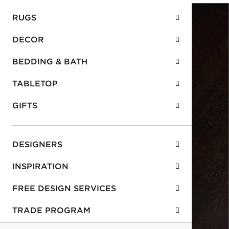
RUGS
DECOR
BEDDING & BATH
TABLETOP
GIFTS
DESIGNERS
INSPIRATION
FREE DESIGN SERVICES
TRADE PROGRAM