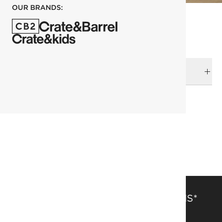
OUR BRANDS:
DELIVERY & RETURNS
RELATED CATEGORIES
Beds
View All
Bedroom Furniture
SAVE 15% OFF FULL-PRICE ITEMS*
Get alerts about new items, sales and more.