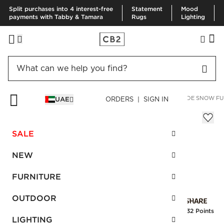
Split purchases into 4 interest-free
Statement
Mood
payments with Tabby & Tamara
Rugs
Lighting
HOME
FURNITURE
BEDROOM FURNITURE
BEDS
FAÇADE SNOW FU
UAE
ORDERS | SIGN IN
Façade Snow Full Bed
AED 5,280.00
SALE
SKU
:
539672_CB2
NEW
FURNITURE
Interest free installments
OUTDOOR
Earn
132 Points
LIGHTING