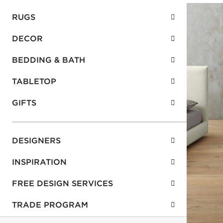
RUGS
DECOR
BEDDING & BATH
TABLETOP
GIFTS
DESIGNERS
INSPIRATION
FREE DESIGN SERVICES
TRADE PROGRAM