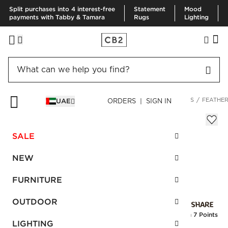
Split purchases into 4 interest-free
Statement
Mood
payments with Tabby & Tamara
Rugs
Lighting
HOME
BEDDING & BATH
BEDDING
BEDDING ESSENTIALS
FEATHER
UAE
ORDERS | SIGN IN
Feather-Down Standard Pillow Insert
AED 280.00
SALE
SKU
:
123922_CB2
NEW
FURNITURE
Interest free installments
OUTDOOR
Earn
7 Points
LIGHTING