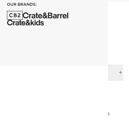
OUR BRANDS:
each
ADD TO CART
DELIVERY & RETURNS
RELATED CATEGORIES
Bedding Essentials
View All
Bedding
Aseel's Favorites
Aseel's Favorites
All Clearance