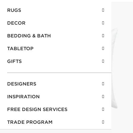
RUGS
DECOR
BEDDING & BATH
TABLETOP
GIFTS
DESIGNERS
INSPIRATION
FREE DESIGN SERVICES
TRADE PROGRAM