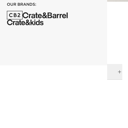
OUR BRANDS:
each
ADD TO CART
DELIVERY & RETURNS
RELATED CATEGORIES
Baskets
View All
View All New
All Clearance