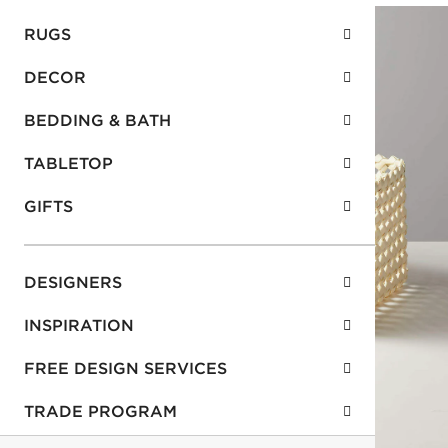
RUGS
DECOR
BEDDING & BATH
TABLETOP
GIFTS
DESIGNERS
INSPIRATION
FREE DESIGN SERVICES
TRADE PROGRAM