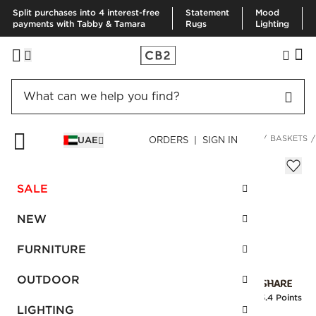
Split purchases into 4 interest-free
Statement
Mood
payments with Tabby & Tamara
Rugs
Lighting
HOME
DECOR & MIRRORS
ORGANIZATION & HARDWARE
BASKETS
UAE
ORDERS | SIGN IN
Ferris Ivory Rectangle Basket
Sale
SALE
AED 216.00
reg.
AED 540.00
SKU
:
256721_CB2
NEW
FURNITURE
Interest free installments
OUTDOOR
Earn
5.4 Points
LIGHTING