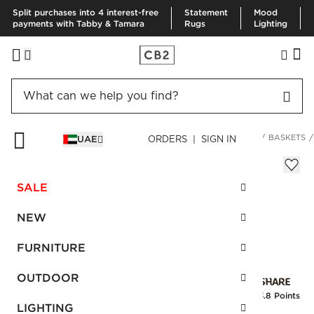
Split purchases into 4 interest-free
Statement
Mood
payments with Tabby & Tamara
Rugs
Lighting
HOME
DECOR & MIRRORS
ORGANIZATION & HARDWARE
BASKETS
UAE
ORDERS | SIGN IN
Ferris Ivory Square Basket
Sale
SALE
AED 152.00
reg.
AED 380.00
SKU
:
256689_CB2
NEW
FURNITURE
Interest free installments
OUTDOOR
Earn
3.8 Points
LIGHTING