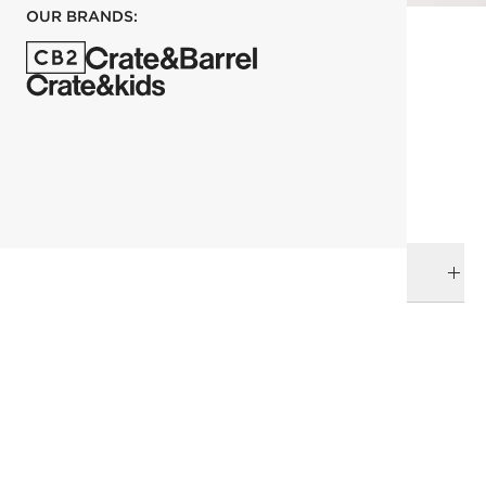
OUR BRANDS:
each
ADD TO CART
DELIVERY & RETURNS
RELATED CATEGORIES
Baskets
View All
All Clearance