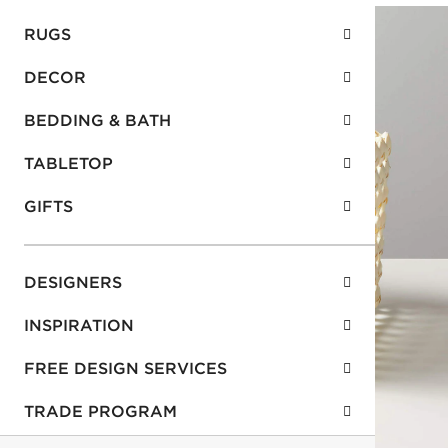
RUGS
DECOR
BEDDING & BATH
TABLETOP
GIFTS
DESIGNERS
INSPIRATION
FREE DESIGN SERVICES
TRADE PROGRAM