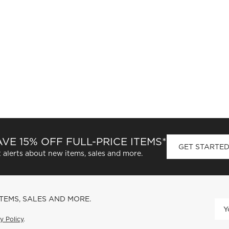
VE 15% OFF FULL-PRICE ITEMS*
GET STARTE
 alerts about new items, sales and more.
ITEMS, SALES AND MORE.
y Policy
.