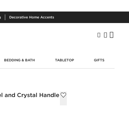
g
Decorative
Home Accents
BEDDING & BATH
TABLETOP
GIFTS
el and Crystal Handle