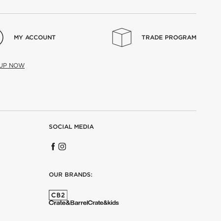
MY ACCOUNT
TRADE PROGRAM
 UP NOW
SOCIAL MEDIA
OUR BRANDS: