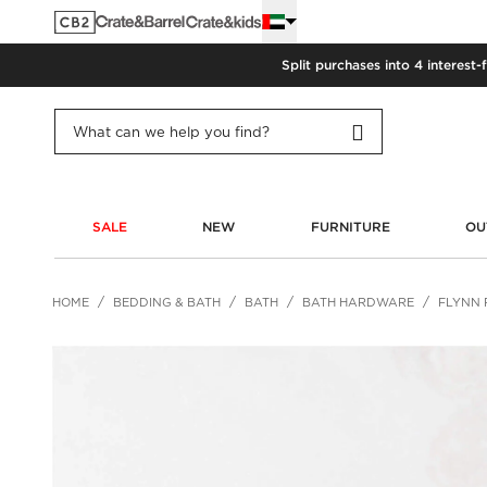
Split purchases into 4 interest-
SALE
NEW
FURNITURE
OU
HOME
BEDDING & BATH
BATH
BATH HARDWARE
FLYNN 