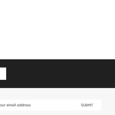
D
SUBMIT