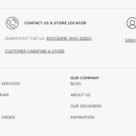
CONTACT US & STORE LOCATOR
Questions? Call us:
800CB2ME (800 22263)
SIGN
CUSTOMER CARE
FIND A STORE
OUR COMPANY
 SERVICES
BLOG
GRAM
ABOUT US
OUR DESIGNERS
R ORDER
INSPIRATION