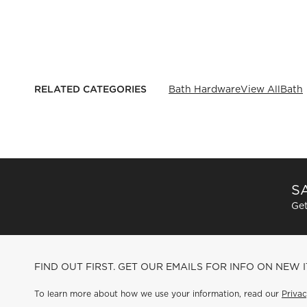
RELATED CATEGORIES
Bath Hardware
View All
Bath
SA
Get
FIND OUT FIRST. GET OUR EMAILS FOR INFO ON NEW 
To learn more about how we use your information, read our
Privac