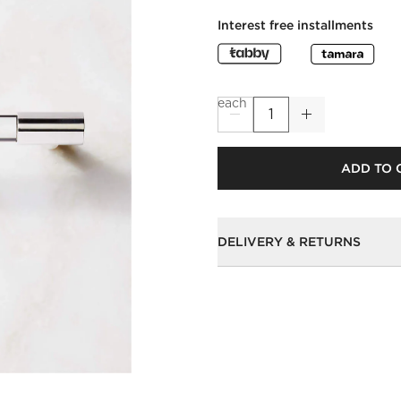
Interest free installments
each
ADD TO 
DELIVERY & RETURNS