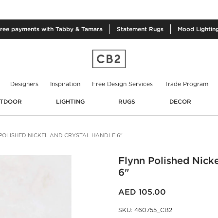
free
payments with Tabby & Tamara
Statement
Rugs
Mood
Lightin
Designers
Inspiration
Free Design Services
Trade Program
TDOOR
LIGHTING
RUGS
DECOR
POLISHED NICKEL AND CRYSTAL HANDLE 6"
Flynn Polished Nick
6"
AED 105.00
SKU
:
460755_CB2