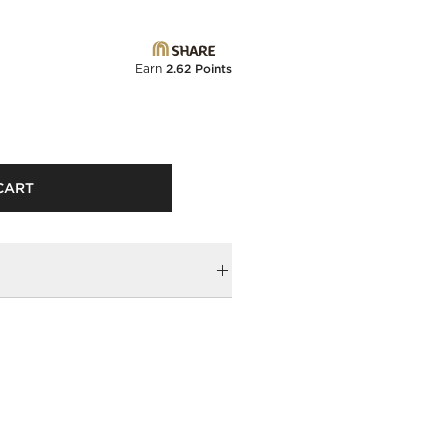
Earn
2.62 Points
CART