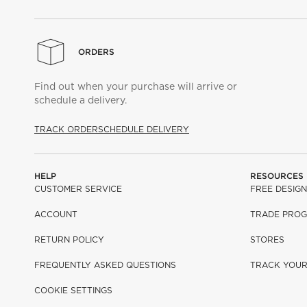
ORDERS
Find out when your purchase will arrive or
schedule a delivery.
TRACK ORDER
SCHEDULE DELIVERY
HELP
RESOURCES
CUSTOMER SERVICE
FREE DESIGN
ACCOUNT
TRADE PRO
RETURN POLICY
STORES
FREQUENTLY ASKED QUESTIONS
TRACK YOU
COOKIE SETTINGS