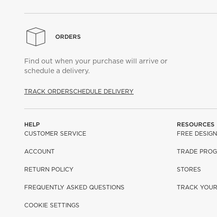
ORDERS
Find out when your purchase will arrive or
schedule a delivery.
TRACK ORDER
SCHEDULE DELIVERY
HELP
RESOURCES
CUSTOMER SERVICE
FREE DESIGN
ACCOUNT
TRADE PRO
RETURN POLICY
STORES
FREQUENTLY ASKED QUESTIONS
TRACK YOU
COOKIE SETTINGS