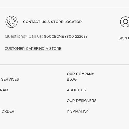
CONTACT US & STORE LOCATOR
Questions? Call us:
800CB2ME (800 22263)
SIGN
CUSTOMER CARE
FIND A STORE
OUR COMPANY
 SERVICES
BLOG
GRAM
ABOUT US
OUR DESIGNERS
R ORDER
INSPIRATION