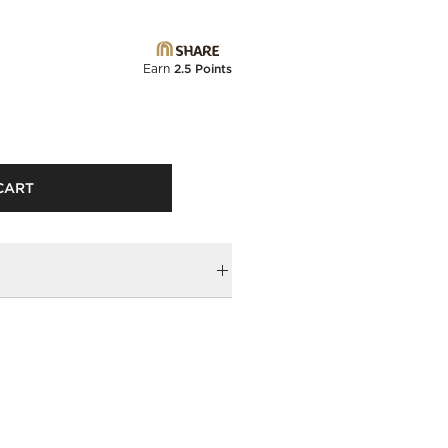
Earn
2.5 Points
CART