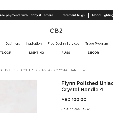
free
payments with Tabby & Tamara
Statement
Rugs
Mood
Lightin
Designers
Inspiration
Free Design Services
Trade Program
TDOOR
LIGHTING
RUGS
DECOR
POLISHED UNLACQUERED BRASS AND CRYSTAL HANDLE 4"
Flynn Polished Unla
Crystal Handle 4"
AED 100.00
SKU
:
460652_CB2