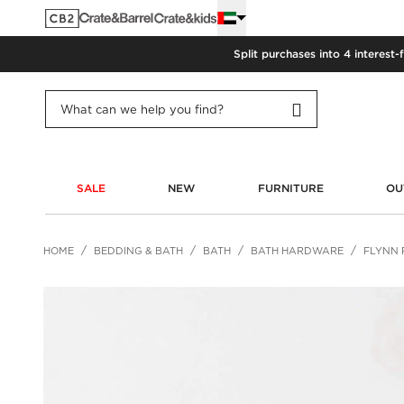
Split purchases into 4 interest-
SALE
NEW
FURNITURE
OU
HOME
BEDDING & BATH
BATH
BATH HARDWARE
FLYNN 