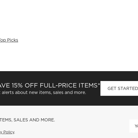
Top Picks
VE 15% OFF FULL-PRICE ITEMS*
GET STARTE
 alerts about new items, sales and more.
ITEMS, SALES AND MORE.
y Policy
.