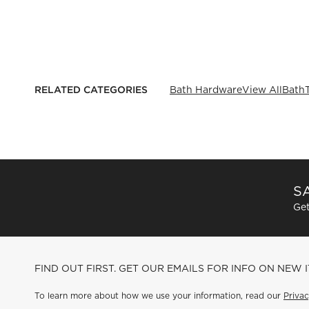
RELATED CATEGORIES
Bath Hardware
View All
Bath
SA
Get
FIND OUT FIRST. GET OUR EMAILS FOR INFO ON NEW 
To learn more about how we use your information, read our
Privac