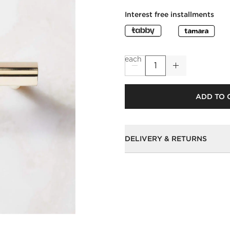
Interest free installments
each
ADD TO 
DELIVERY & RETURNS