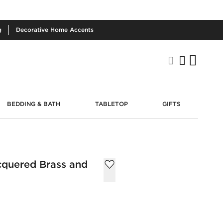
g
Decorative
Home Accents
BEDDING & BATH
TABLETOP
GIFTS
cquered Brass and