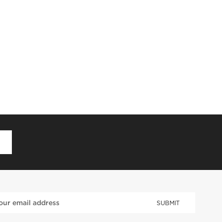
D
SUBMIT