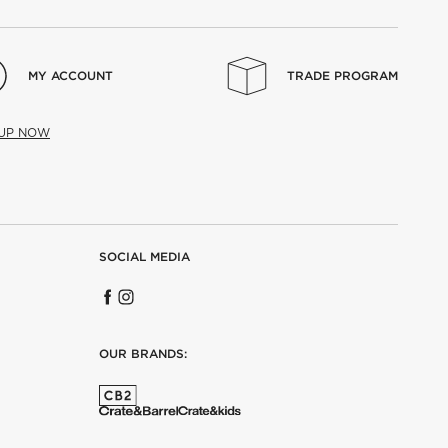
MY ACCOUNT
TRADE PROGRAM
 UP NOW
SOCIAL MEDIA
OUR BRANDS: