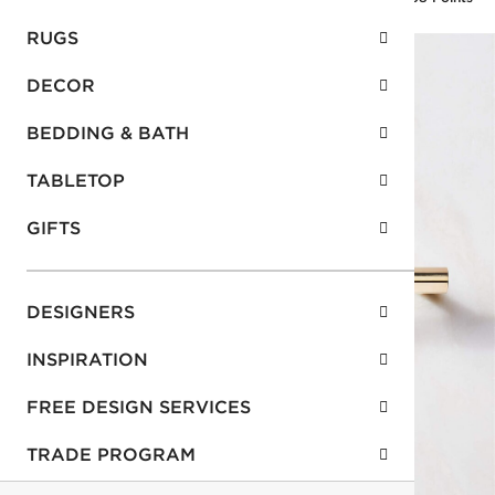
RUGS
DECOR
BEDDING & BATH
TABLETOP
GIFTS
DESIGNERS
INSPIRATION
FREE DESIGN SERVICES
TRADE PROGRAM