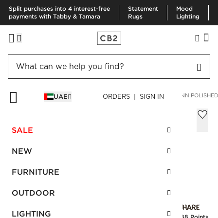
Split purchases into 4 interest-free
Statement
Mood
payments with Tabby & Tamara
Rugs
Lighting
HOME
BEDDING & BATH
BATH
BATH HARDWARE
FLYNN POLISHE
UAE
ORDERS | SIGN IN
Flynn Polished Unlacquered Brass and
Crystal Handle 8"
SALE
AED 115.00
NEW
SKU
:
460791_CB2
FURNITURE
OUTDOOR
Interest free installments
LIGHTING
Earn
2.88 Points