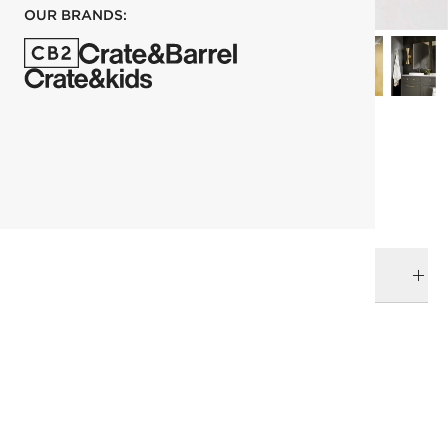
OUR BRANDS:
each
ADD TO CART
DELIVERY & RETURNS
RELATED CATEGORIES
Bath Hardware
View All
Bath