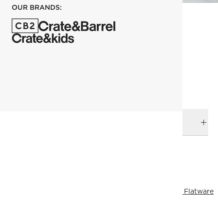
OUR BRANDS:
each
ADD TO CART
DELIVERY & RETURNS
RELATED CATEGORIES
View All
Dinnerware Collections
Bowls
Dinnerware & Flatware
All Clearance
View All