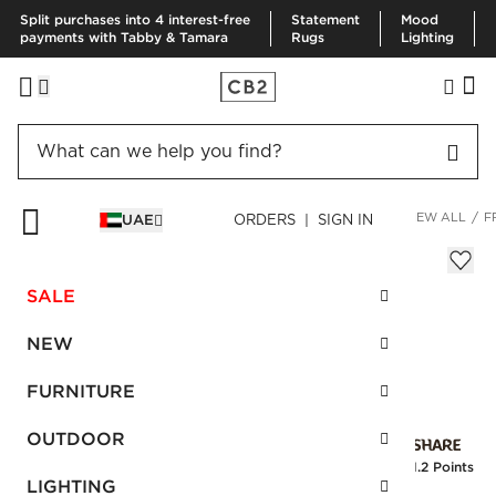
Split purchases into 4 interest-free
Statement
Mood
payments with Tabby & Tamara
Rugs
Lighting
HOME
KITCHEN & DINING
DINNERWARE & FLATWARE
VIEW ALL
F
UAE
ORDERS | SIGN IN
Frank Serving Bowl
Sale
SALE
AED 48.00
reg.
AED 80.00
SKU
:
157302_CB2
NEW
FURNITURE
Interest free installments
OUTDOOR
Earn
1.2 Points
LIGHTING