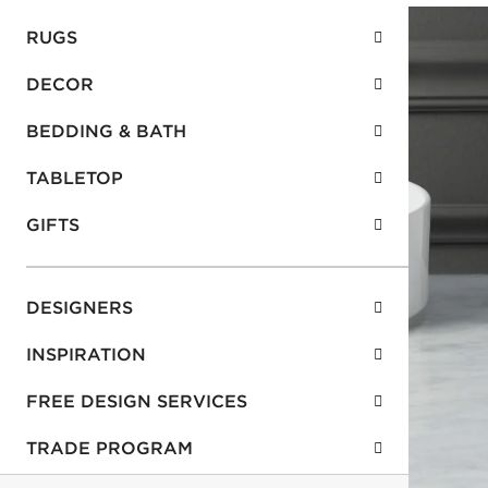
RUGS
DECOR
BEDDING & BATH
TABLETOP
GIFTS
DESIGNERS
INSPIRATION
FREE DESIGN SERVICES
TRADE PROGRAM