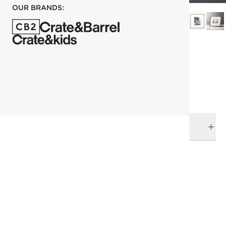
OUR BRANDS:
each
ADD TO CART
DELIVERY & RETURNS
RELATED CATEGORIES
Picture Frames
View All
Top Picks
All Clearance