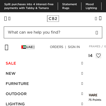
Split purchases into 4 interest-free
Statement
Mood
payments with Tabby & Tamara
Rugs
Lighting
HOME
DECOR & MIRRORS
ART & WALL DECOR
PICTURE FRAMES
G
UAE
ORDERS | SIGN IN
Gallery Brass Frame with White Mat 11x14
AED 390.00
SALE
SKU
:
100386_CB2
NEW
FURNITURE
Interest free installments
OUTDOOR
Earn
9.75 Points
LIGHTING