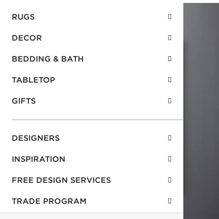
RUGS
DECOR
BEDDING & BATH
TABLETOP
GIFTS
DESIGNERS
INSPIRATION
FREE DESIGN SERVICES
TRADE PROGRAM