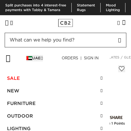
Split purchases into 4 interest-free
Statement
Mood
payments with Tabby & Tamara
Rugs
Lighting
HOME
KITCHEN & DINING
DINNERWARE & FLATWARE
PLATES
GLE
UAE
ORDERS | SIGN IN
Gleam White Salad Plate
Sale
SALE
AED 40.00
reg.
AED 80.00
SKU
:
154765_CB2
NEW
FURNITURE
Interest free installments
OUTDOOR
Earn
1 Points
LIGHTING