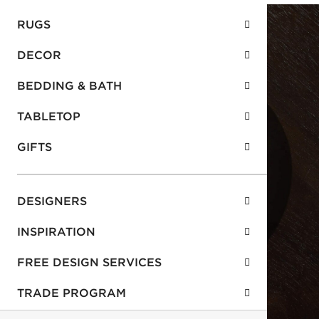
RUGS
DECOR
BEDDING & BATH
TABLETOP
GIFTS
DESIGNERS
INSPIRATION
FREE DESIGN SERVICES
TRADE PROGRAM