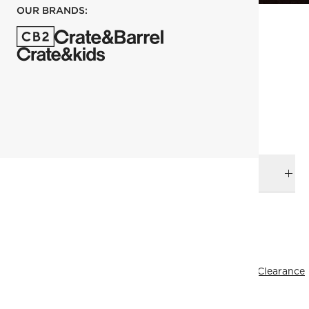
OUR BRANDS:
each
ADD TO CART
DELIVERY & RETURNS
RELATED CATEGORIES
Plates
Kara Mann
View All
Dinnerware & Flatware
All Clearance
All Clearance