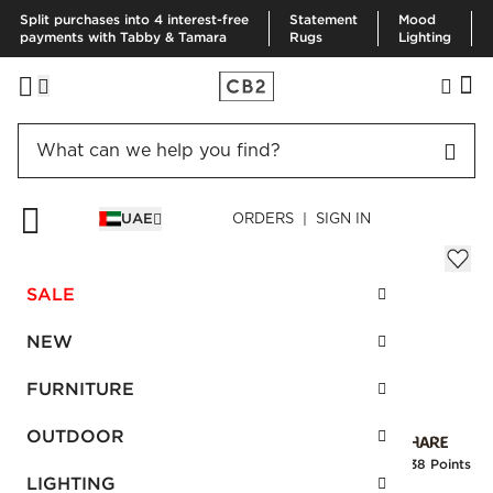
Split purchases into 4 interest-free
Statement
Mood
payments with Tabby & Tamara
Rugs
Lighting
HOME
RUGS
AREA RUGS
GRADIENT RUG 152X244 CM
UAE
ORDERS | SIGN IN
Gradient Rug 152x244 cm
AED 1,055.00
SALE
SKU
:
108754_CB2
NEW
FURNITURE
Interest free installments
OUTDOOR
Earn
26.38 Points
LIGHTING