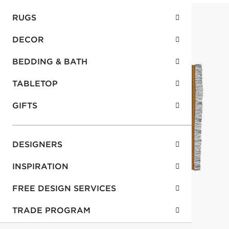
RUGS
DECOR
BEDDING & BATH
TABLETOP
GIFTS
DESIGNERS
INSPIRATION
FREE DESIGN SERVICES
TRADE PROGRAM