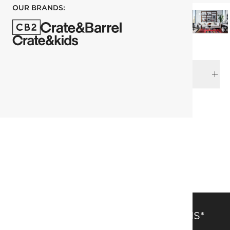
OUR BRANDS:
DELIVERY & RETURNS
RELATED CATEGORIES
Area Rugs
View All
Kitchen Rugs
Rugs Sale
152x244 cm (5'x8' Feet) Rugs
Patterned Rugs
SAVE 15% OFF FULL-PRICE ITEMS*