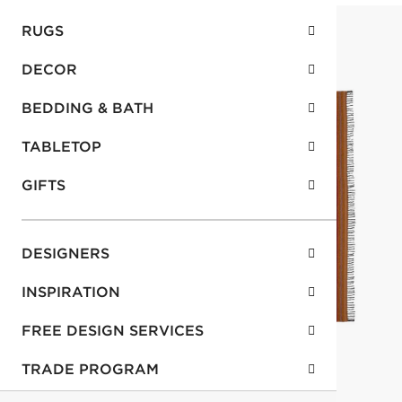
RUGS
DECOR
BEDDING & BATH
TABLETOP
GIFTS
DESIGNERS
INSPIRATION
FREE DESIGN SERVICES
TRADE PROGRAM