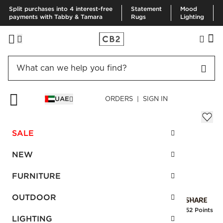
Split purchases into 4 interest-free
Statement
Mood
payments with Tabby & Tamara
Rugs
Lighting
HOME
RUGS
AREA RUGS
GRADIENT RUG 244X305 CM
UAE
ORDERS | SIGN IN
Gradient Rug 244x305 cm
AED 2,080.00
SALE
SKU
:
108784_CB2
NEW
FURNITURE
Interest free installments
OUTDOOR
Earn
52 Points
LIGHTING