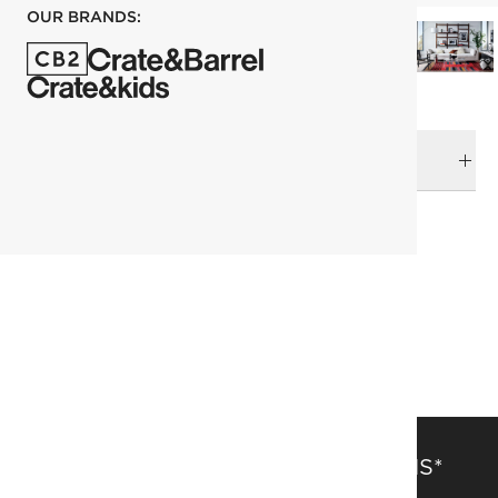
OUR BRANDS:
DELIVERY & RETURNS
RELATED CATEGORIES
Area Rugs
View All
Kitchen Rugs
Rugs Sale
244x305 cm (8'x10' Feet) Rugs
Patterned Rugs
SAVE 15% OFF FULL-PRICE ITEMS*