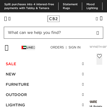
Split purchases into 4 interest-free
Statement
Mood
payments with Tabby & Tamara
Rugs
Lighting
HOME
FURNITURE
LIVING ROOM FURNITURE
SOFAS
GWYNETH 68"
UAE
ORDERS | SIGN IN
Gwyneth 68" Black Boucle Loveseat by
goop
SALE
Sale
AED 4,707.00
reg.
AED 7,845.00
NEW
SKU
:
459866_CB2
FURNITURE
OUTDOOR
Interest free installments
LIGHTING
Earn
117.68 Points