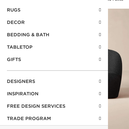
RUGS
DECOR
BEDDING & BATH
TABLETOP
GIFTS
DESIGNERS
INSPIRATION
FREE DESIGN SERVICES
TRADE PROGRAM