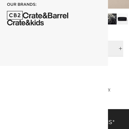
OUR BRANDS:
DELIVERY & RETURNS
RELATED CATEGORIES
Sofas
View All
Best Sellers
Goop
Top Picks
Father's Day
SAVE 15% OFF FULL-PRICE ITEMS*