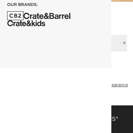
OUR BRANDS:
DELIVERY & RETURNS
RELATED CATEGORIES
Planters
View All
Decor & Mirrors Sale
Top Picks
All Clearance
SAVE 15% OFF FULL-PRICE ITEMS*
Get alerts about new items, sales and more.