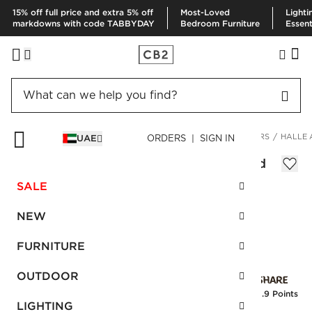
15% off full price and extra 5% off
Most-Loved
Lighti
markdowns with code TABBYDAY
Bedroom Furniture
Essent
HOME
DECOR & MIRRORS
HOME ACCESSORIES
PLANTERS
HALLE 
UAE
ORDERS | SIGN IN
Halle Antique Bronze Planter with Stand
Sale
SALE
AED 476.00
reg.
AED 1,190.00
SKU
:
253296_CB2
NEW
FURNITURE
Interest free installments
OUTDOOR
Earn
11.9 Points
LIGHTING