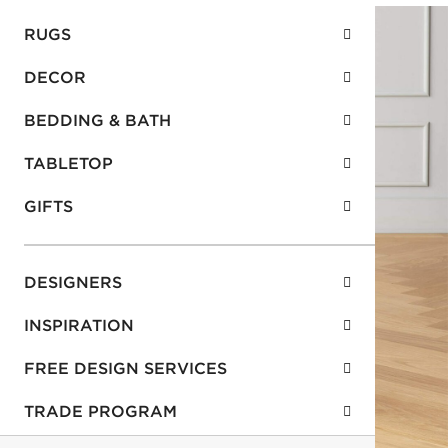
RUGS
DECOR
BEDDING & BATH
TABLETOP
GIFTS
DESIGNERS
INSPIRATION
FREE DESIGN SERVICES
TRADE PROGRAM