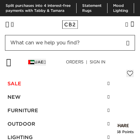
Split purchases into 4 interest-free
Statement
Mood
payments with Tabby & Tamara
Rugs
Lighting
HOME
EID GIFTS
HELMS GOLD CHEESE KNIVES SET OF 3
UAE
ORDERS | SIGN IN
Helms Gold Cheese Knives Set of 3
Sale
SALE
AED 63.00
reg.
AED 105.00
SKU
:
138717_CB2
NEW
FURNITURE
Interest free installments
OUTDOOR
Earn
1.58 Points
LIGHTING