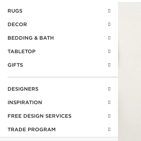
RUGS
DECOR
BEDDING & BATH
TABLETOP
GIFTS
DESIGNERS
INSPIRATION
FREE DESIGN SERVICES
TRADE PROGRAM