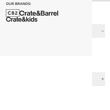
OUR BRANDS:
Color
each
ADD TO CART
DELIVERY & RETURNS
RELATED CATEGORIES