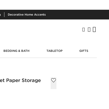
g
Decorative
Home Accents
BEDDING & BATH
TABLETOP
GIFTS
let Paper Storage