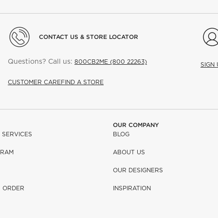
CONTACT US & STORE LOCATOR
Questions? Call us:
800CB2ME (800 22263)
SIGN
CUSTOMER CARE
FIND A STORE
OUR COMPANY
 SERVICES
BLOG
GRAM
ABOUT US
OUR DESIGNERS
R ORDER
INSPIRATION