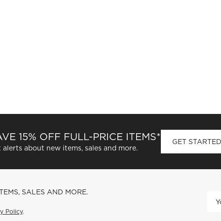
VE 15% OFF FULL-PRICE ITEMS*
GET STARTE
 alerts about new items, sales and more.
ITEMS, SALES AND MORE.
y Policy
.