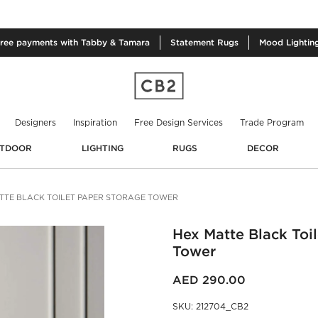
free
payments with Tabby & Tamara
Statement
Rugs
Mood
Lightin
Designers
Inspiration
Free Design Services
Trade Program
TDOOR
LIGHTING
RUGS
DECOR
TTE BLACK TOILET PAPER STORAGE TOWER
Hex Matte Black Toi
Tower
AED 290.00
SKU
:
212704_CB2