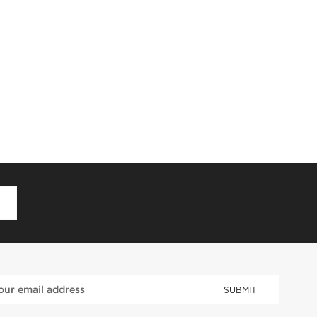
D
SUBMIT