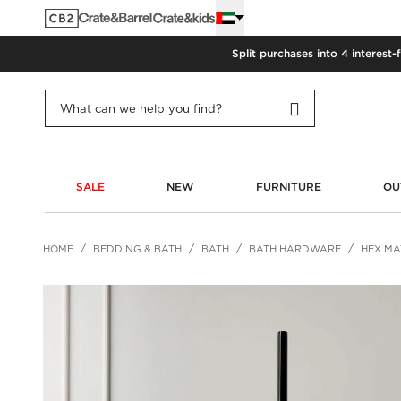
Split purchases into 4 interest-
SALE
NEW
FURNITURE
OU
HOME
BEDDING & BATH
BATH
BATH HARDWARE
HEX MA