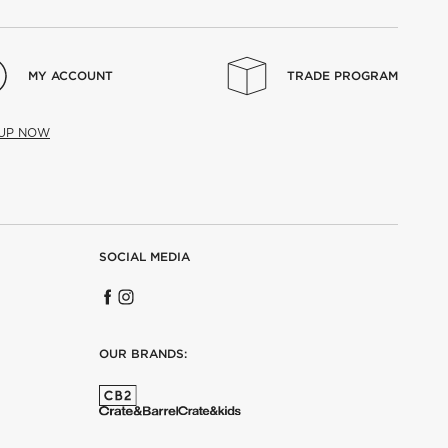
MY ACCOUNT
TRADE PROGRAM
 UP NOW
SOCIAL MEDIA
OUR BRANDS: