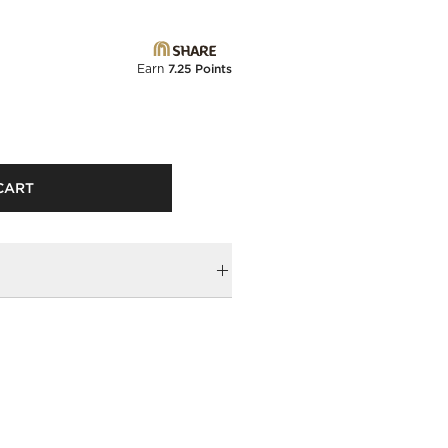
Earn
7.25 Points
CART