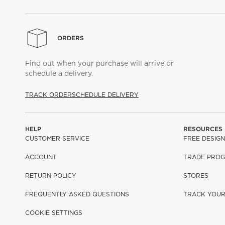
ORDERS
Find out when your purchase will arrive or
schedule a delivery.
TRACK ORDER
SCHEDULE DELIVERY
HELP
RESOURCES
CUSTOMER SERVICE
FREE DESIGN
ACCOUNT
TRADE PRO
RETURN POLICY
STORES
FREQUENTLY ASKED QUESTIONS
TRACK YOU
COOKIE SETTINGS