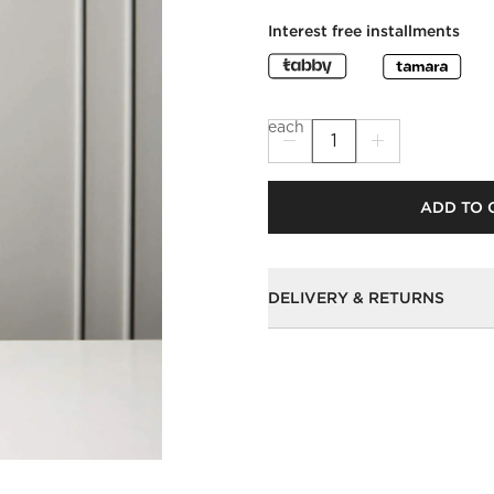
Interest free installments
each
ADD TO 
DELIVERY & RETURNS