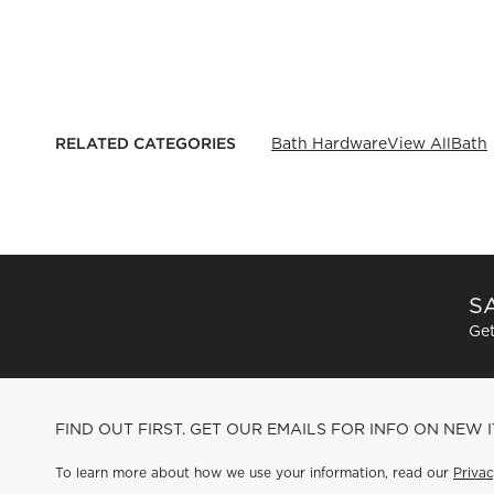
RELATED CATEGORIES
Bath Hardware
View All
Bath
SA
Get
FIND OUT FIRST. GET OUR EMAILS FOR INFO ON NEW 
To learn more about how we use your information, read our
Privac