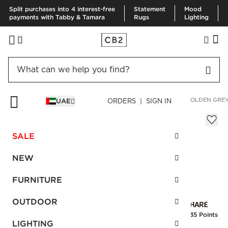
Split purchases into 4 interest-free
Statement
Mood
payments with Tabby & Tamara
Rugs
Lighting
HOME
FURNITURE
LIVING ROOM FURNITURE
SOFAS
HOLDEN GREY
UAE
ORDERS | SIGN IN
Holden Grey Tufted Sofa
Sale
SALE
AED 2,894.00
reg.
AED 7,235.00
SKU
:
484140_CB2
NEW
FURNITURE
Interest free installments
OUTDOOR
Earn
72.35 Points
LIGHTING