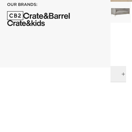
OUR BRANDS:
each
ADD TO CART
DELIVERY & RETURNS
RELATED CATEGORIES
Sofas
View All
Furniture Sale
All Clearance