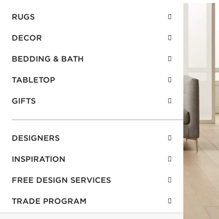
RUGS
DECOR
BEDDING & BATH
TABLETOP
GIFTS
DESIGNERS
INSPIRATION
FREE DESIGN SERVICES
TRADE PROGRAM