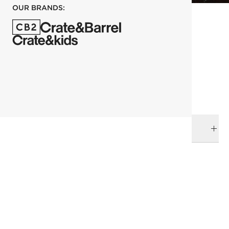
OUR BRANDS:
each
ADD TO CART
DELIVERY & RETURNS
RELATED CATEGORIES
Serving Utensils
Flatware
Kara Mann
View All
Dinnerware & Flatware
View All
All Clearance
SHOW ALL