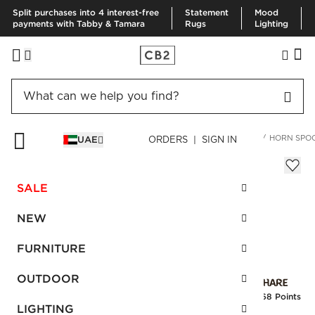
Split purchases into 4 interest-free
Statement
Mood
payments with Tabby & Tamara
Rugs
Lighting
HOME
KITCHEN & DINING
SERVING
SERVING UTENSILS
HORN SPO
UAE
ORDERS | SIGN IN
Horn Spoon
Sale
SALE
AED 27.00
reg.
AED 45.00
SKU
:
156398_CB2
NEW
FURNITURE
Interest free installments
OUTDOOR
Earn
0.68 Points
LIGHTING