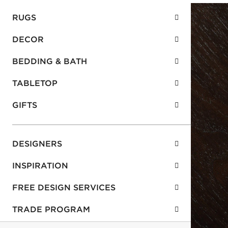
RUGS
DECOR
BEDDING & BATH
TABLETOP
GIFTS
DESIGNERS
INSPIRATION
FREE DESIGN SERVICES
TRADE PROGRAM