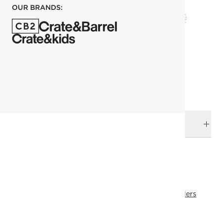
OUR BRANDS:
each
ADD TO CART
DELIVERY & RETURNS
RELATED CATEGORIES
Mattresses & Foundations
View All
View All Best Sellers