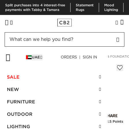
Split purchases into 4 interest-free
Statement
Mood
payments with Tabby & Tamara
Rugs
Lighting
HOME
FURNITURE
BEDROOM FURNITURE
MATTRESSES & FOUNDATI
UAE
ORDERS | SIGN IN
Intercoil King Mattress Plush
AED 6,540.00
SALE
SKU
:
FSMCB2PLSK_CB2
NEW
FURNITURE
Interest free installments
OUTDOOR
Earn
163.5 Points
LIGHTING