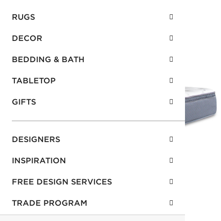
RUGS
DECOR
BEDDING & BATH
TABLETOP
GIFTS
DESIGNERS
INSPIRATION
FREE DESIGN SERVICES
TRADE PROGRAM