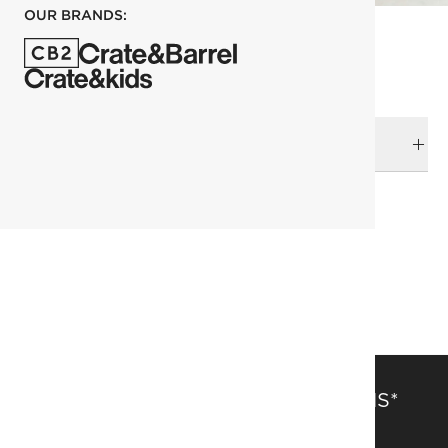
OUR BRANDS:
DELIVERY & RETURNS
RELATED CATEGORIES
Ornaments
View All Holiday
Holiday
SAVE 15% OFF FULL-PRICE ITEMS*
Get alerts about new items, sales and more.