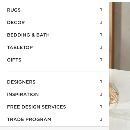
RUGS
DECOR
BEDDING & BATH
TABLETOP
GIFTS
DESIGNERS
INSPIRATION
FREE DESIGN SERVICES
TRADE PROGRAM