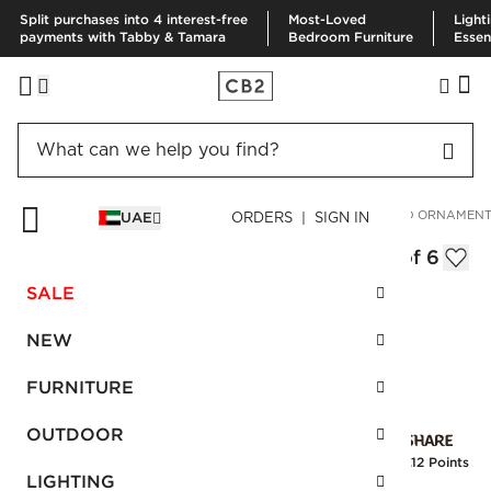
Split purchases into 4 interest-free
Most-Loved
Light
payments with Tabby & Tamara
Bedroom Furniture
Essen
HOME
HOLIDAY
ORNAMENTS
INTERSECT HANDPAINTED ORNAMENTS
UAE
ORDERS | SIGN IN
Intersect Handpainted Ornaments Set of 6
AED 125.00
SALE
SKU
:
128033_CB2
NEW
FURNITURE
Interest free installments
OUTDOOR
Earn
3.12 Points
LIGHTING