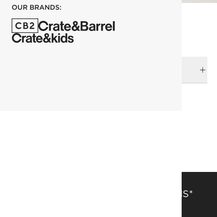
OUR BRANDS:
DELIVERY & RETURNS
RELATED CATEGORIES
Organic Cotton
All Clearance
SAVE 15% OFF FULL-PRICE ITEMS*
Get alerts about new items, sales and more.