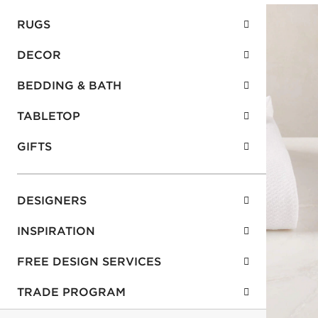
RUGS
DECOR
BEDDING & BATH
TABLETOP
GIFTS
DESIGNERS
INSPIRATION
FREE DESIGN SERVICES
TRADE PROGRAM