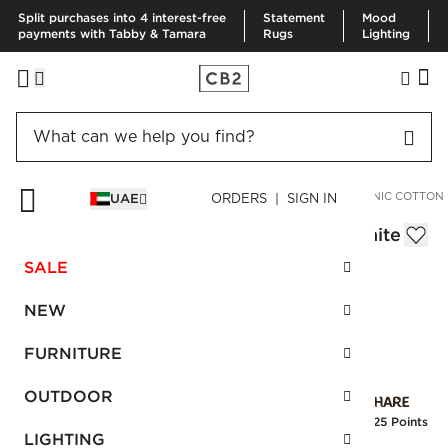
Split purchases into 4 interest-free
Statement
Mood
payments with Tabby & Tamara
Rugs
Lighting
HOME
SPECIAL FEATURES
RESPONSIBLE DESIGN
ORGANIC COTTON
UAE
ORDERS | SIGN IN
Jasper Organic Cotton King Blanket White
AED 530.00
SALE
SKU
:
259898_CB2
NEW
FURNITURE
Interest free installments
OUTDOOR
Earn
13.25 Points
LIGHTING