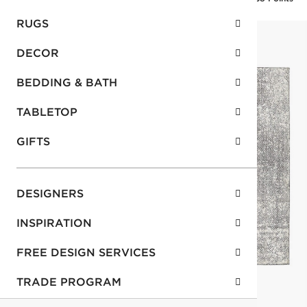
RUGS
DECOR
BEDDING & BATH
TABLETOP
GIFTS
DESIGNERS
INSPIRATION
FREE DESIGN SERVICES
TRADE PROGRAM