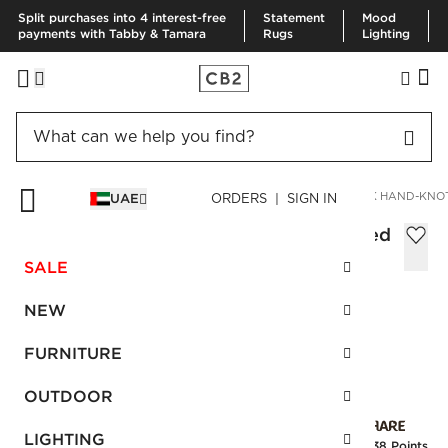
Split purchases into 4 interest-free
Statement
Mood
payments with Tabby & Tamara
Rugs
Lighting
HOME
RUGS
AREA RUGS
KAI SNAKESKIN WHITE/BLACK HAND-KNO
UAE
ORDERS | SIGN IN
Kai Snakeskin White/Black Hand-knotted
Rug 305x427 cm
SALE
Sale
AED 6,135.00
reg.
AED 10,225.00
NEW
SKU
:
118865_CB2
FURNITURE
OUTDOOR
Interest free installments
LIGHTING
Earn
153.38 Points