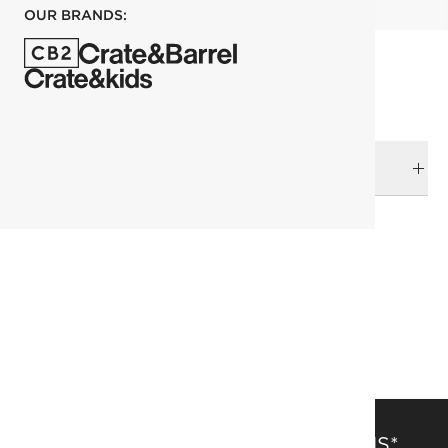
OUR BRANDS:
DELIVERY & RETURNS
RELATED CATEGORIES
Area Rugs
View All
Wild Things
305x427 cm (10'x14' Feet) Rugs
Solid Color Rugs
SAVE 15% OFF FULL-PRICE ITEMS*