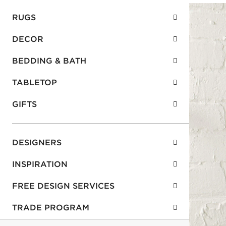
RUGS
DECOR
BEDDING & BATH
TABLETOP
GIFTS
DESIGNERS
INSPIRATION
FREE DESIGN SERVICES
TRADE PROGRAM