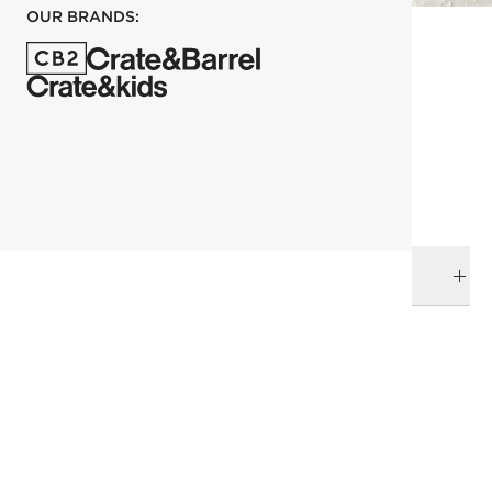
OUR BRANDS:
each
ADD TO CART
DELIVERY & RETURNS
RELATED CATEGORIES
Shelves & Wall Hooks
Wall Decor
View All
View All
Bath Hardware
View All
Entryway Storage
SHOW ALL