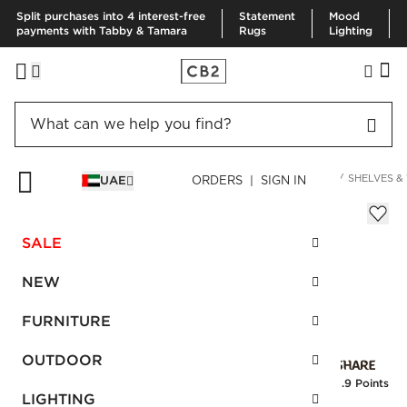
Split purchases into 4 interest-free
Statement
Mood
payments with Tabby & Tamara
Rugs
Lighting
HOME
DECOR & MIRRORS
ORGANIZATION & HARDWARE
SHELVES &
UAE
ORDERS | SIGN IN
Leaning Edge Matte Black Wall Hook
Sale
SALE
AED 36.00
reg.
AED 60.00
SKU
:
240372_CB2
NEW
FURNITURE
Interest free installments
OUTDOOR
Earn
0.9 Points
LIGHTING