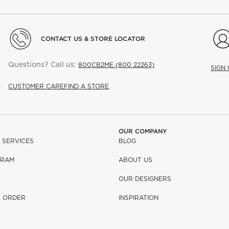
CONTACT US & STORE LOCATOR
Questions? Call us:
800CB2ME (800 22263)
SIGN
CUSTOMER CARE
FIND A STORE
OUR COMPANY
 SERVICES
BLOG
GRAM
ABOUT US
OUR DESIGNERS
R ORDER
INSPIRATION