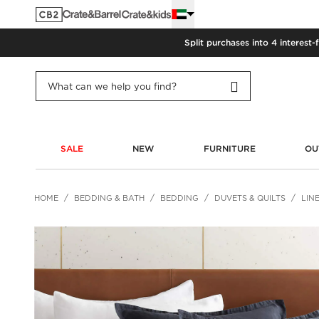
Split purchases into 4 interest-
SALE
NEW
FURNITURE
OU
HOME
BEDDING & BATH
BEDDING
DUVETS & QUILTS
LIN