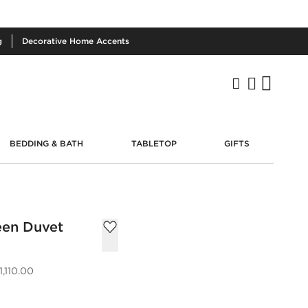
g
Decorative
Home Accents
BEDDING & BATH
TABLETOP
GIFTS
een Duvet
,110.00