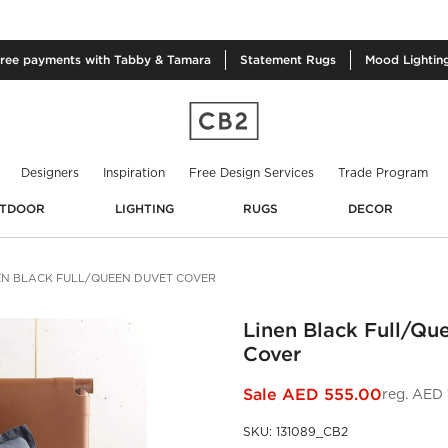
free
payments with Tabby & Tamara
Statement
Rugs
Mood
Lightin
Designers
Inspiration
Free Design Services
Trade Program
TDOOR
LIGHTING
RUGS
DECOR
EN BLACK FULL/QUEEN DUVET COVER
Linen Black Full/Qu
Cover
Sale
AED 555.00
reg.
AED 1
SKU
:
131089_CB2