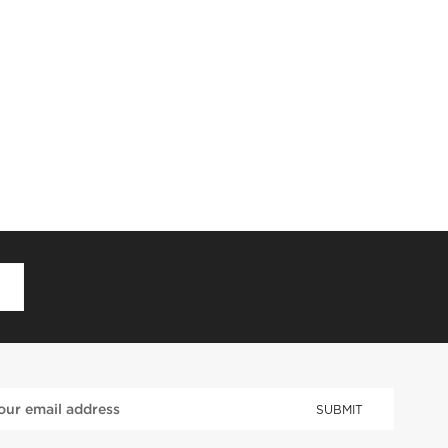
D
SUBMIT