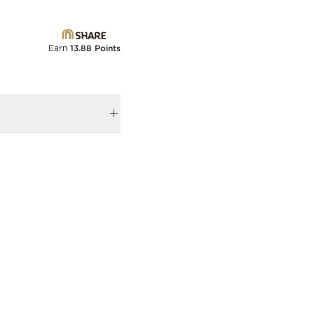
Earn
13.88 Points