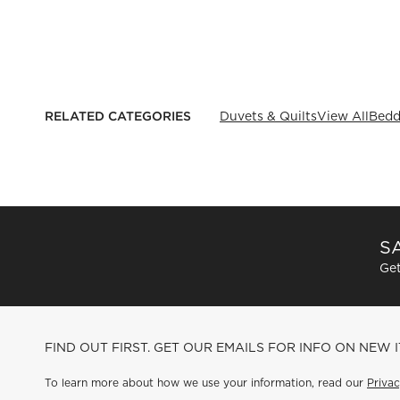
RELATED CATEGORIES
Duvets & Quilts
View All
Bedd
SA
Get
FIND OUT FIRST. GET OUR EMAILS FOR INFO ON NEW 
To learn more about how we use your information, read our
Privac