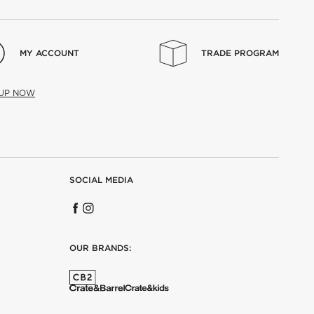
MY ACCOUNT
TRADE PROGRAM
 UP NOW
SOCIAL MEDIA
OUR BRANDS: