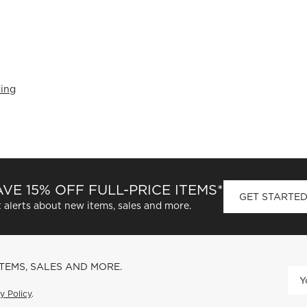
ing
VE 15% OFF FULL-PRICE ITEMS*
GET STARTE
 alerts about new items, sales and more.
ITEMS, SALES AND MORE.
y Policy
.