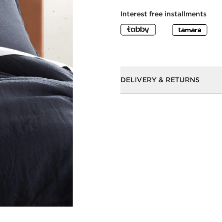
Interest free installments
DELIVERY & RETURNS