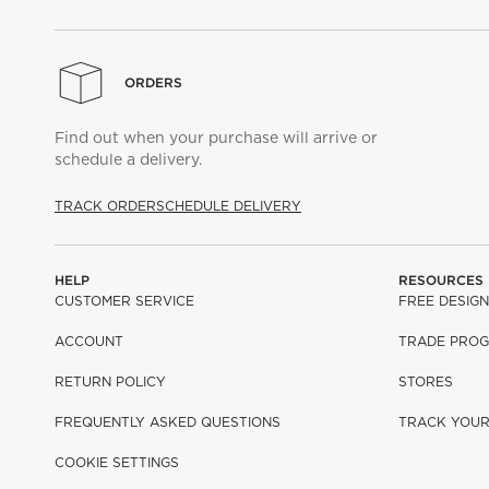
ORDERS
Find out when your purchase will arrive or
schedule a delivery.
TRACK ORDER
SCHEDULE DELIVERY
HELP
RESOURCES
CUSTOMER SERVICE
FREE DESIGN
ACCOUNT
TRADE PRO
RETURN POLICY
STORES
FREQUENTLY ASKED QUESTIONS
TRACK YOU
COOKIE SETTINGS