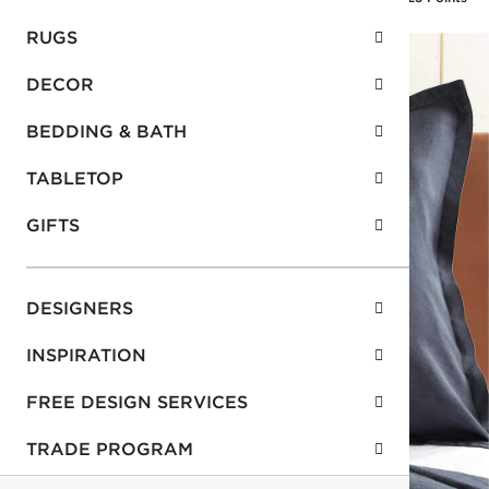
RUGS
DECOR
BEDDING & BATH
TABLETOP
GIFTS
DESIGNERS
INSPIRATION
FREE DESIGN SERVICES
TRADE PROGRAM