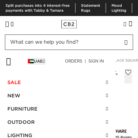
Split purchases into 4 interest-free
Statement
Mood
payments with Tabby & Tamara
Rugs
Lighting
HOME
BEDDING & BATH
BEDDING
VIEW ALL
LINEN BLACK SQUARE
UAE
ORDERS | SIGN IN
Linen Black Square Pillowcases Set of 2,
66X66 cm
SALE
Sale
AED 170.00
reg.
AED 340.00
NEW
SKU
:
130512_CB2
FURNITURE
OUTDOOR
Interest free installments
LIGHTING
Earn
4.25 Points