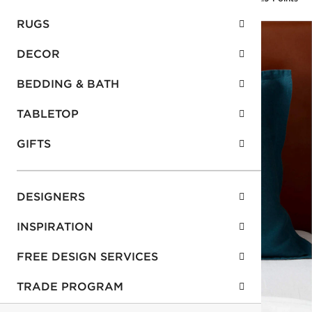
RUGS
DECOR
BEDDING & BATH
TABLETOP
GIFTS
DESIGNERS
INSPIRATION
FREE DESIGN SERVICES
TRADE PROGRAM