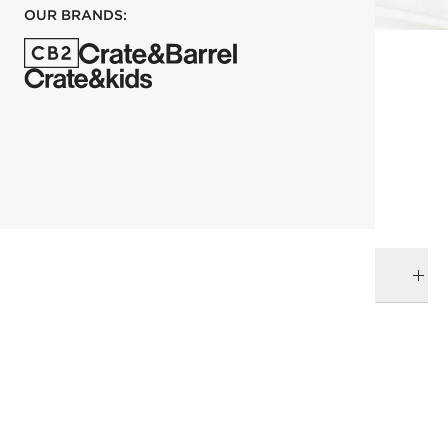
OUR BRANDS:
each
ADD TO CART
DELIVERY & RETURNS
RELATED CATEGORIES
Pillowcases
View All
Bedding
All Clearance