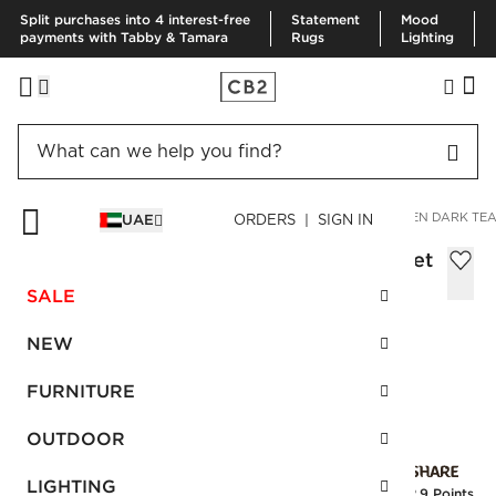
Split purchases into 4 interest-free
Statement
Mood
payments with Tabby & Tamara
Rugs
Lighting
HOME
BEDDING & BATH
BEDDING
PILLOWCASES
LINEN DARK TEA
UAE
ORDERS | SIGN IN
Linen Dark Teal Standard Pillowcases Set
of 2, 51X66 cm
SALE
Sale
AED 116.00
reg.
AED 290.00
NEW
SKU
:
258025_CB2
FURNITURE
OUTDOOR
Interest free installments
LIGHTING
Earn
2.9 Points