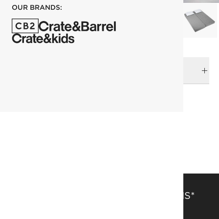
OUR BRANDS:
DELIVERY & RETURNS
RELATED CATEGORIES
Sleepers & Daybeds
View All
View All
Beds
SAVE 15% OFF FULL-PRICE ITEMS*
Get alerts about new items, sales and more.