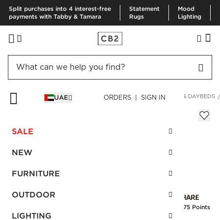
Split purchases into 4 interest-free
Statement
Mood
payments with Tabby & Tamara
Rugs
Lighting
HOME
FURNITURE
LIVING ROOM FURNITURE
SLEEPERS & DAYBEDS
UAE
ORDERS | SIGN IN
Lubi Daybed Silver Grey
AED 5,310.00
SALE
SKU
:
476085_CB2
NEW
FURNITURE
Interest free installments
OUTDOOR
Earn
132.75 Points
LIGHTING