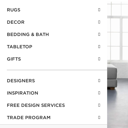
RUGS
DECOR
BEDDING & BATH
TABLETOP
GIFTS
DESIGNERS
INSPIRATION
FREE DESIGN SERVICES
TRADE PROGRAM