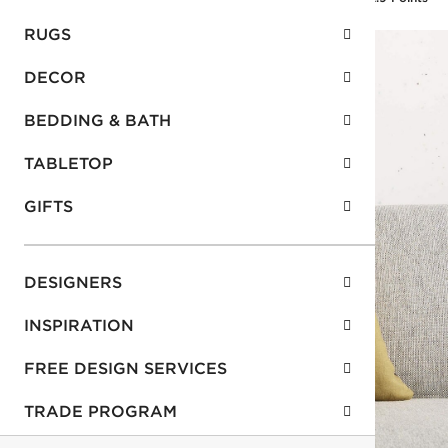
RUGS
DECOR
BEDDING & BATH
TABLETOP
GIFTS
DESIGNERS
INSPIRATION
FREE DESIGN SERVICES
TRADE PROGRAM