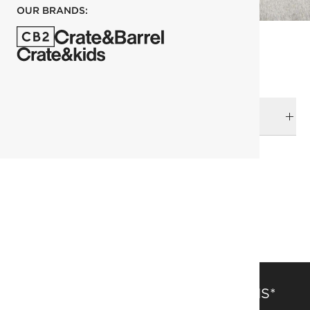
OUR BRANDS:
DELIVERY & RETURNS
RELATED CATEGORIES
Pillows
View All
SAVE 15% OFF FULL-PRICE ITEMS*