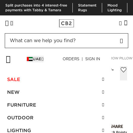
Split purchases into 4 interest-free
Statement
Mood
payments with Tabby & Tamara
Rugs
Lighting
HOME
PILLOWS & THROWS
PILLOWS
LUMIAR DIJON THROW PILLOW
UAE
ORDERS | SIGN IN
Lumiar Dijon Throw Pillow with Feather-
Down Insert 46x46 cm
SALE
Sale
AED 116.00
reg.
AED 200.00
NEW
SKU
:
462102_CB2
FURNITURE
OUTDOOR
Interest free installments
LIGHTING
Earn
2.9 Points