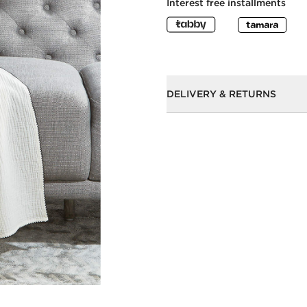
Interest free installments
DELIVERY & RETURNS