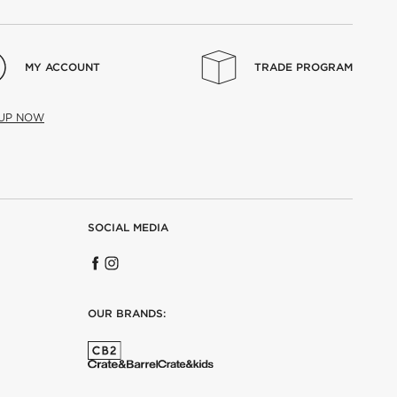
MY ACCOUNT
TRADE PROGRAM
 UP NOW
SOCIAL MEDIA
OUR BRANDS: