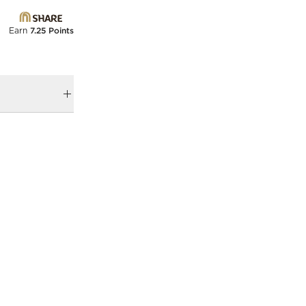
Earn
7.25 Points