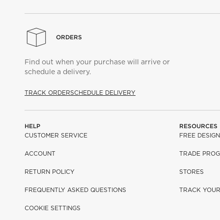
ORDERS
Find out when your purchase will arrive or
schedule a delivery.
TRACK ORDER
SCHEDULE DELIVERY
HELP
RESOURCES
CUSTOMER SERVICE
FREE DESIGN
ACCOUNT
TRADE PRO
RETURN POLICY
STORES
FREQUENTLY ASKED QUESTIONS
TRACK YOU
COOKIE SETTINGS