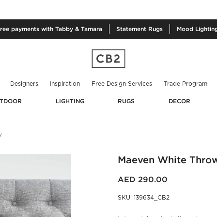
free
payments with Tabby & Tamara
Statement
Rugs
Mood
Lightin
Designers
Inspiration
Free Design Services
Trade Program
TDOOR
LIGHTING
RUGS
DECOR
W
Maeven White Thro
AED 290.00
SKU
:
139634_CB2