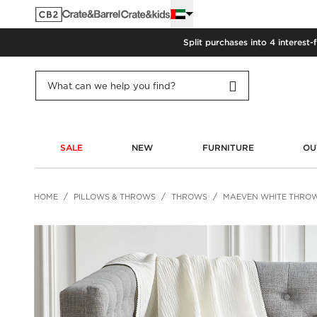
Split purchases into 4 interest-
SALE
NEW
FURNITURE
OU
HOME
PILLOWS & THROWS
THROWS
MAEVEN WHITE THRO