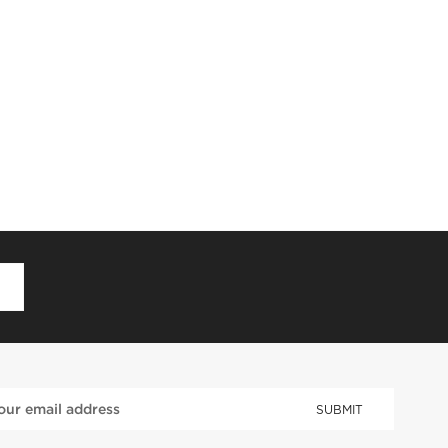
D
SUBMIT