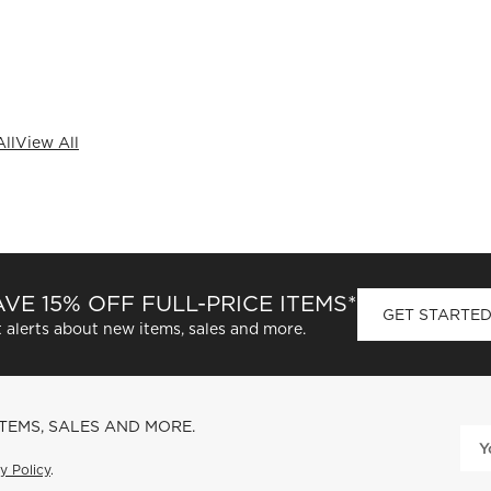
ll
View All
VE 15% OFF FULL-PRICE ITEMS*
GET STARTE
 alerts about new items, sales and more.
ITEMS, SALES AND MORE.
y Policy
.