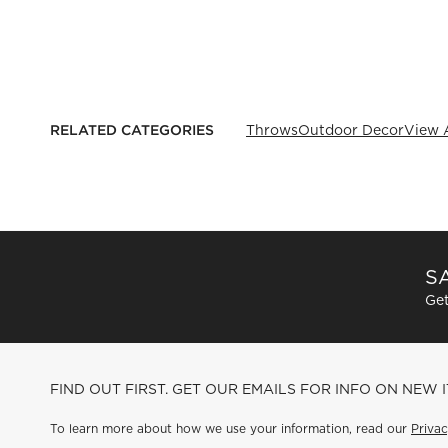
RELATED CATEGORIES
Throws
Outdoor Decor
View A
SA
Get
FIND OUT FIRST. GET OUR EMAILS FOR INFO ON NEW 
To learn more about how we use your information, read our
Privac