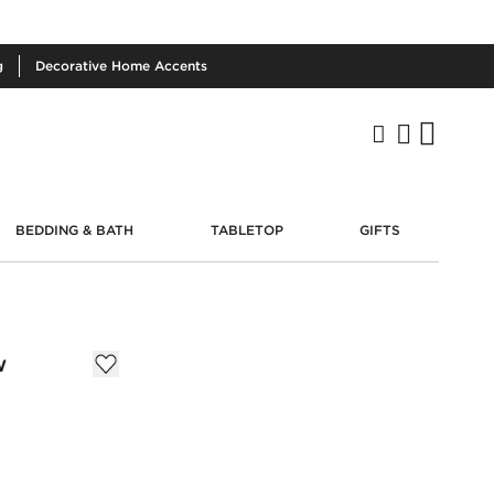
g
Decorative
Home Accents
BEDDING & BATH
TABLETOP
GIFTS
w