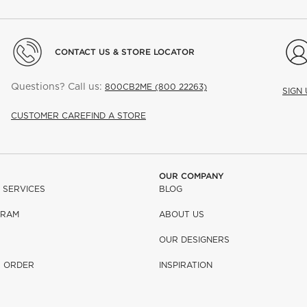
CONTACT US & STORE LOCATOR
Questions? Call us:
800CB2ME (800 22263)
SIGN
CUSTOMER CARE
FIND A STORE
OUR COMPANY
 SERVICES
BLOG
GRAM
ABOUT US
OUR DESIGNERS
R ORDER
INSPIRATION