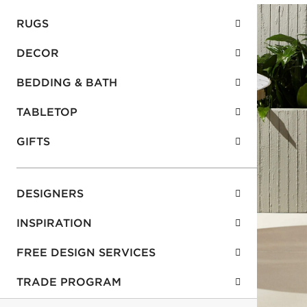
RUGS
DECOR
BEDDING & BATH
TABLETOP
GIFTS
DESIGNERS
INSPIRATION
FREE DESIGN SERVICES
TRADE PROGRAM