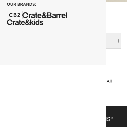
OUR BRANDS:
DELIVERY & RETURNS
RELATED CATEGORIES
Outdoor Side Tables
Outdoor Dining Furniture
View All
Marbles & Stones
SAVE 15% OFF FULL-PRICE ITEMS*