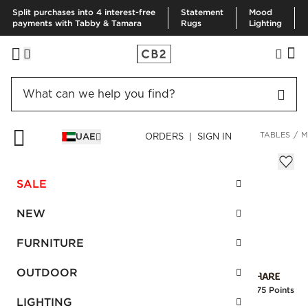
Split purchases into 4 interest-free
Statement
Mood
payments with Tabby & Tamara
Rugs
Lighting
HOME
OUTDOOR
OUTDOOR FURNITURE
OUTDOOR SIDE TABLES
M
UAE
ORDERS | SIGN IN
Marble Outdoor Bistro Table
AED 2,750.00
SALE
SKU
:
256346_CB2
NEW
FURNITURE
Interest free installments
OUTDOOR
Earn
68.75 Points
LIGHTING