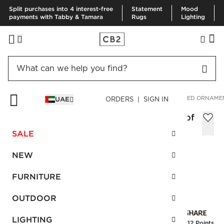
Split purchases into 4 interest-free
Statement
Mood
payments with Tabby & Tamara
Rugs
Lighting
HOME
HOLIDAY
ORNAMENTS
METALLIC GLASS TEXTURED ORNAMEN
UAE
ORDERS | SIGN IN
Metallic Glass Textured Ornaments Set of
4
SALE
AED 125.00
NEW
SKU
:
126552_CB2
FURNITURE
OUTDOOR
Interest free installments
LIGHTING
Earn
3.12 Points