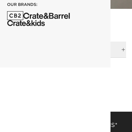
OUR BRANDS:
DELIVERY & RETURNS
RELATED CATEGORIES
Ornaments
View All Holiday
Holiday
SAVE 15% OFF FULL-PRICE ITEMS*