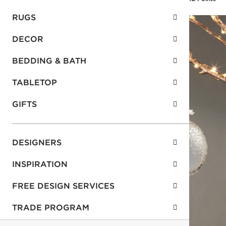
RUGS
DECOR
BEDDING & BATH
TABLETOP
GIFTS
DESIGNERS
INSPIRATION
FREE DESIGN SERVICES
TRADE PROGRAM